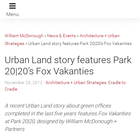
Menu
William McDonough
»
News & Events
»
Architecture + Urban
Strategies
»
Urban Land story features Park 20|20’s Fox Vakanties
Urban Land story features Park
20|20’s Fox Vakanties
November 29, 2012 -
Architecture + Urban Strategies
,
Cradle to
Cradle
A recent Urban Land story about green offices
completed in the last five years features Fox Vakanties
at Park 20|20, designed by William McDonough +
Partners