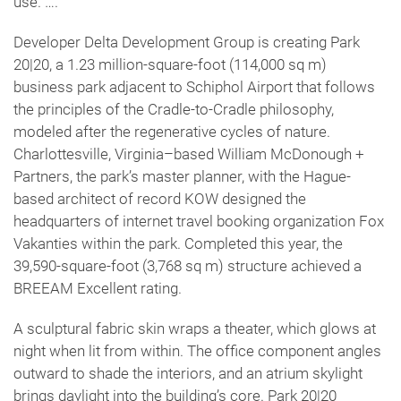
use. ….
Developer Delta Development Group is creating Park
20|20, a 1.23 million-square-foot (114,000 sq m)
business park adjacent to Schiphol Airport that follows
the principles of the Cradle-to-Cradle philosophy,
modeled after the regenerative cycles of nature.
Charlottesville, Virginia–based William McDonough +
Partners, the park’s master planner, with the Hague-
based architect of record KOW designed the
headquarters of internet travel booking organization Fox
Vakanties within the park. Completed this year, the
39,590-square-foot (3,768 sq m) structure achieved a
BREEAM Excellent rating.
A sculptural fabric skin wraps a theater, which glows at
night when lit from within. The office component angles
outward to shade the interiors, and an atrium skylight
brings daylight into the building’s core. Park 20|20