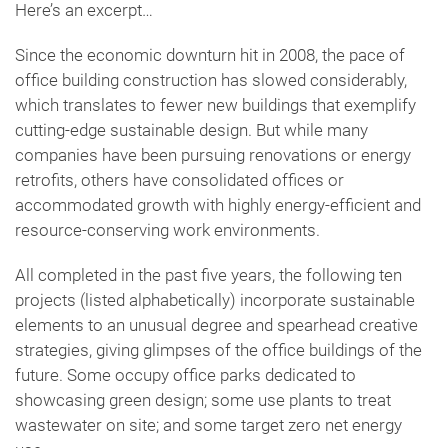
Here’s an excerpt…
Since the economic downturn hit in 2008, the pace of
office building construction has slowed considerably,
which translates to fewer new buildings that exemplify
cutting-edge sustainable design. But while many
companies have been pursuing renovations or energy
retrofits, others have consolidated offices or
accommodated growth with highly energy-efficient and
resource-conserving work environments.
All completed in the past five years, the following ten
projects (listed alphabetically) incorporate sustainable
elements to an unusual degree and spearhead creative
strategies, giving glimpses of the office buildings of the
future. Some occupy office parks dedicated to
showcasing green design; some use plants to treat
wastewater on site; and some target zero net energy