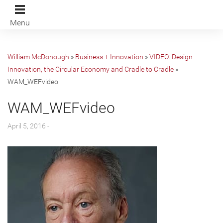
Menu
William McDonough
»
Business + Innovation
»
VIDEO: Design
Innovation, the Circular Economy and Cradle to Cradle
»
WAM_WEFvideo
WAM_WEFvideo
April 5, 2016 -