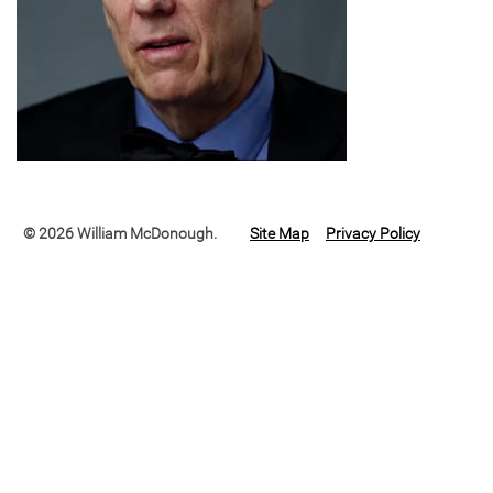
© 2026 William McDonough.
Site Map
Privacy Policy