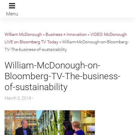
Menu
William McDonough
»
Business + Innovation
»
VIDEO: McDonough
LIVE on Bloomberg TV Today
»
William-McDonough-on-Bloomberg-
TV-The-business-of-sustainability
William-McDonough-on-
Bloomberg-TV-The-business-
of-sustainability
March 2, 2016 -