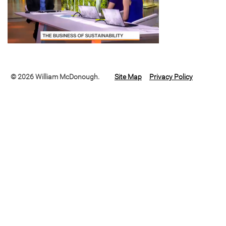
© 2026 William McDonough.
Site Map
Privacy Policy