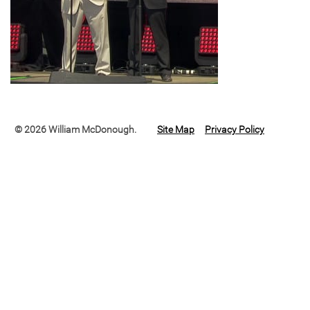
© 2026 William McDonough.
Site Map
Privacy Policy