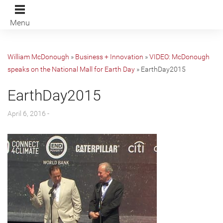
Menu
William McDonough
»
Business + Innovation
»
VIDEO: McDonough
speaks on the National Mall for Earth Day
»
EarthDay2015
EarthDay2015
April 6, 2016 -