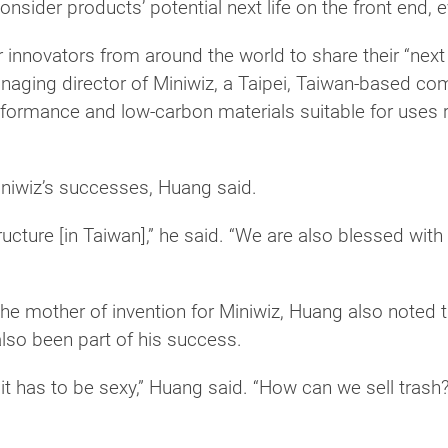
nsider products’ potential next life on the front end, 
nnovators from around the world to share their “next li
aging director of Miniwiz, a Taipei, Taiwan-based co
performance and low-carbon materials suitable for uses 
iniwiz’s successes, Huang said.
ucture [in Taiwan],” he said. “We are also blessed with 
e mother of invention for Miniwiz, Huang also noted th
lso been part of his success.
it has to be sexy,” Huang said. “How can we sell trash