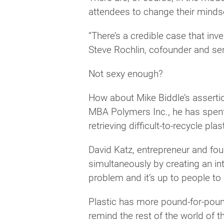
attendees to change their minds
“There’s a credible case that inv
Steve Rochlin, cofounder and seni
Not sexy enough?
How about Mike Biddle’s assertio
MBA Polymers Inc., he has spent 
retrieving difficult-to-recycle plas
David Katz, entrepreneur and fou
simultaneously by creating an in
problem and it’s up to people to 
Plastic has more pound-for-pound 
remind the rest of the world of th