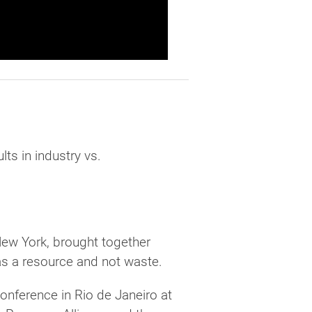
ts in industry vs.
New York, brought together
as a resource and not waste.
conference in Rio de Janeiro at