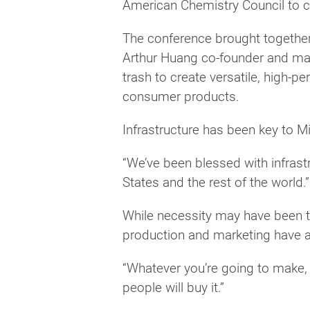
American Chemistry Council to co
The conference brought together i
Arthur Huang co-founder and man
trash to create versatile, high-
consumer products.
Infrastructure has been key to M
“We’ve been blessed with infrastr
States and the rest of the world.”
While necessity may have been th
production and marketing have a
“Whatever you’re going to make, 
people will buy it.”