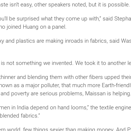
te isn’t easy, other speakers noted, but it is possible.
ou’ll be surprised what they come up with,” said Steph
ho joined Huang on a panel.
exy and plastics are making inroads in fabrics, said 
is not something we invented. We took it to another lev
thinner and blending them with other fibers upped thei
known as a major polluter, that much more Earth-friendl
n and poverty are serious problems, Maissan is helping
omen in India depend on hand looms,” the textile engin
 blended fabrics.”
ern world, few things sexier than making money. And P