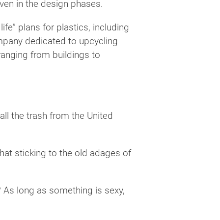
even in the design phases.
fe” plans for plastics, including
mpany dedicated to upcycling
ranging from buildings to
all the trash from the United
at sticking to the old adages of
? As long as something is sexy,