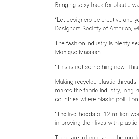
Bringing sexy back for plastic was
“Let designers be creative and y
Designers Society of America, w
The fashion industry is plenty s
Monique Maissan.
“This is not something new. This 
Making recycled plastic threads 
makes the fabric industry, long 
countries where plastic pollutio
“The livelihoods of 12 million w
improving their lives with plastic
There are, of course, in the mod