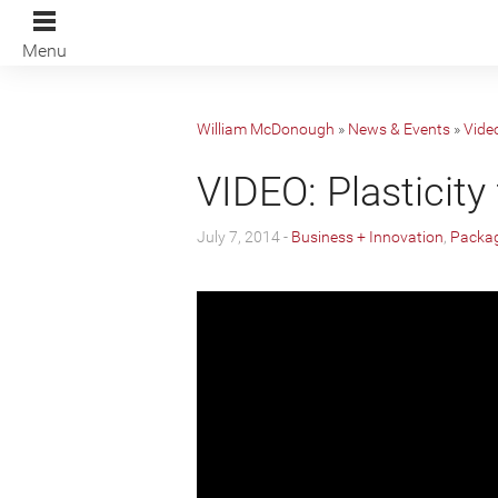
Menu
William McDonough
»
News & Events
»
Vide
VIDEO: Plasticity 
July 7, 2014 -
Business + Innovation
,
Packag