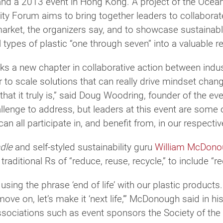
d a 2013 event in Hong Kong. A project of the Ocean
city Forum aims to bring together leaders to collabora
arket, the organizers say, and to showcase sustainab
l types of plastic “one through seven” into a valuable r
rks a new chapter in collaborative action between ind
to scale solutions that can really drive mindset chang
that it truly is,” said Doug Woodring, founder of the e
llenge to address, but leaders at this event are some o
can all participate in, and benefit from, in our respect
adle
and self-styled sustainability guru
William McDono
traditional Rs of “reduce, reuse, recycle,” to include “
sing the phrase ‘end of life’ with our plastic products. I
e on, let’s make it ‘next life,’” McDonough said in h
sociations such as event sponsors the Society of the P