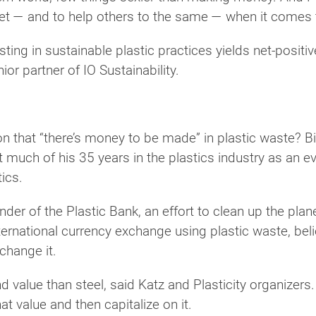
et — and to help others to the same — when it comes
esting in sustainable plastic practices yields net-posi
or partner of IO Sustainability.
n that “there’s money to be made” in plastic waste? 
much of his 35 years in the plastics industry as an eva
tics.
nder of the Plastic Bank, an effort to clean up the pl
ternational currency exchange using plastic waste, beli
change it.
value than steel, said Katz and Plasticity organizers. B
at value and then capitalize on it.