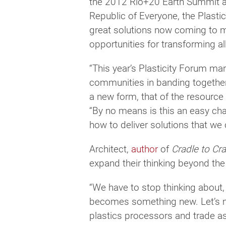
the 2012 Rio+20 Earth Summit an
Republic of Everyone, the Plasti
great solutions now coming to m
opportunities for transforming al
“This year’s Plasticity Forum ma
communities in banding together 
a new form, that of the resource 
“By no means is this an easy cha
how to deliver solutions that we 
Architect,
author
of
Cradle to Cr
expand their thinking beyond the 
“We have to stop thinking about, u
becomes something new. Let’s mov
plastics processors and trade as