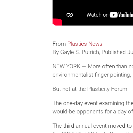
From
Plastics News
By Gayle S. Putrich, Published J
NEW YORK — More often than not, 
environmentalist finger-pointing
But not at the Plasticity Forum.
The one-day event examining the 
would-be opponents for a day of 
The third annual event moved to t