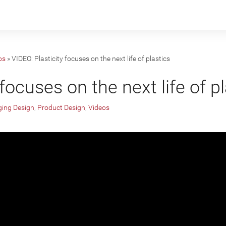
os
»
VIDEO: Plasticity focuses on the next life of plastics
focuses on the next life of p
ing Design
,
Product Design
,
Videos