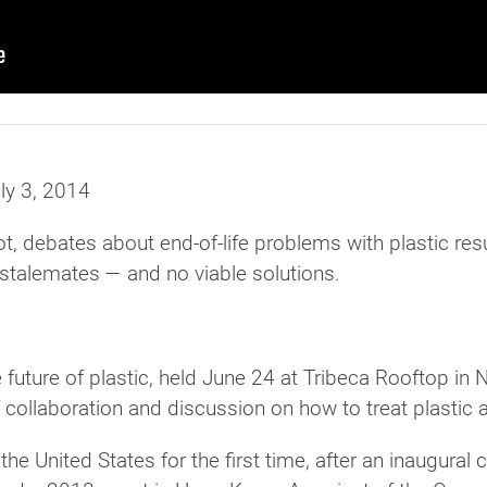
uly 3, 2014
debates about end-of-life problems with plastic resul
, stalemates — and no viable solutions.
future of plastic, held June 24 at Tribeca Rooftop in 
collaboration and discussion on how to treat plastic 
he United States for the first time, after an inaugural 