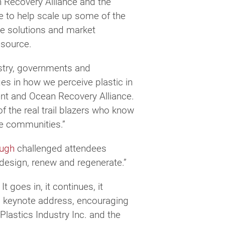
 Recovery Alliance and the
te to help scale up some of the
le solutions and market
esource.
ustry, governments and
es in how we perceive plastic in
vent and Ocean Recovery Alliance.
f the real trail blazers who know
ive communities.”
ugh
challenged attendees
redesign, renew and regenerate.”
t goes in, it continues, it
is keynote address, encouraging
lastics Industry Inc. and the