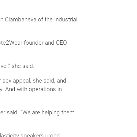
an Clambaneva of the Industrial
Waste2Wear founder and CEO
el,” she said.
r sex appeal, she said, and
y. And with operations in
.
eer said. “We are helping them
lasticity speakers urged