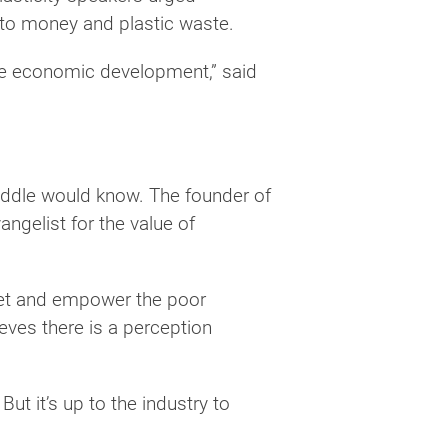
 to money and plastic waste.
tive economic development,” said
Biddle would know. The founder of
ngelist for the value of
anet and empower the poor
eves there is a perception
ut it’s up to the industry to