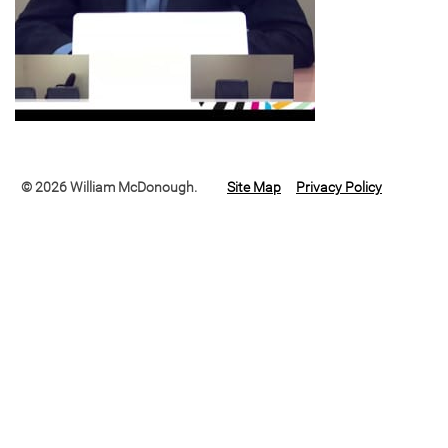
© 2026 William McDonough.
Site Map
Privacy Policy