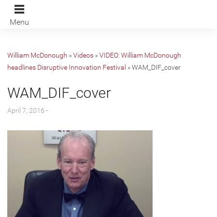
Menu
William McDonough
»
Videos
»
VIDEO: William McDonough
headlines Disruptive Innovation Festival
»
WAM_DIF_cover
WAM_DIF_cover
April 7, 2016 -