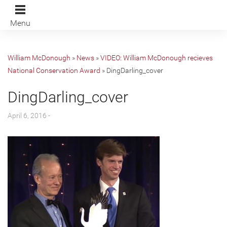
Menu
William McDonough
»
News
»
VIDEO: William McDonough recieves
National Conservation Award
»
DingDarling_cover
DingDarling_cover
April 6, 2016 -