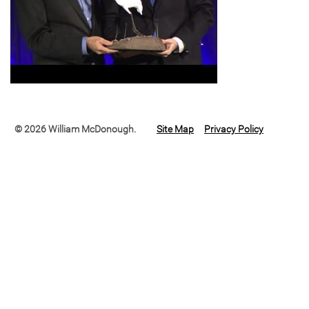
© 2026 William McDonough.
Site Map
Privacy Policy