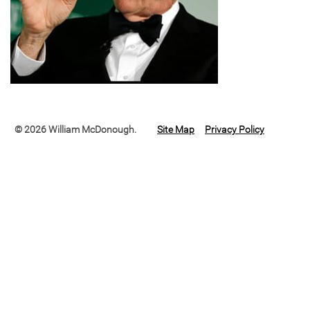
© 2026 William McDonough.
Site Map
Privacy Policy