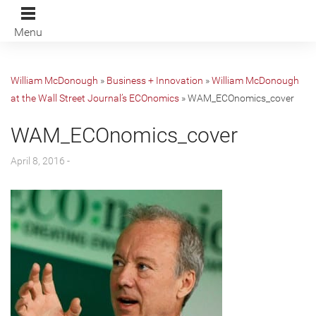
Menu
William McDonough
»
Business + Innovation
»
William McDonough
at the Wall Street Journal’s ECOnomics
»
WAM_ECOnomics_cover
WAM_ECOnomics_cover
April 8, 2016 -