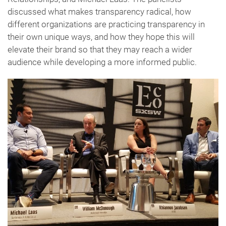
discussed what makes transparency radical, how
different organizations are practicing transparency in
their own unique ways, and how they hope this will
elevate their brand so that they may reach a wider
audience while developing a more informed public.