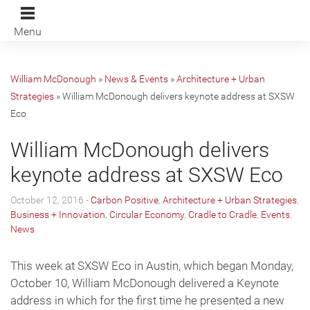
Menu
William McDonough
»
News & Events
»
Architecture + Urban
Strategies
»
William McDonough delivers keynote address at SXSW
Eco
William McDonough delivers
keynote address at SXSW Eco
October 12, 2016 -
Carbon Positive
,
Architecture + Urban Strategies
,
Business + Innovation
,
Circular Economy
,
Cradle to Cradle
,
Events
,
News
This week at SXSW Eco in Austin, which began Monday,
October 10, William McDonough delivered a Keynote
address in which for the first time he presented a new