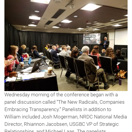
Wednesday morning of the conference began with a
panel discussion called “The New Radicals, Companies
Embracing Transparency.” Panelists in addition to
William included Josh Mogerman, NRDC National Media
Director, Rhiannon Jacobsen, USGBC VP of Strategic
Relationships, and Michael Laas. The panelists