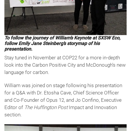
To follow the journey of William’s Keynote at SXSW Eco,
follow Emily Jane Steinberg’s storymap of his
presentation.
Stay tuned in November at COP22 for a more in-depth
look into the Carbon Positive City and McDonough’s new
language for carbon.
William was joined on stage following his presentation
for a Q&A with Dr. Etosha Cave, Chief Science Officer
and Co-Founder of Opus 12, and Jo Confino, Executive
Editor of
The Huffington Post
Impact and Innovation
section.