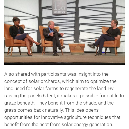
Also shared with participants was insight into the
concept of solar orchards, which aim to optimize the
land used for solar farms to regenerate the land. By
raising the panels 6 feet, it makes it possible for cattle to
graze beneath. They benefit from the shade, and the
grass comes back naturally. This idea opens
opportunities for innovative agriculture techniques that
benefit from the heat from solar energy generation.