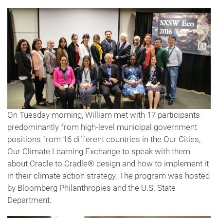
On Tuesday morning, William met with 17 participants
predominantly from high-level municipal government
positions from 16 different countries in the Our Cities,
Our Climate Learning Exchange to speak with them
about Cradle to Cradle® design and how to implement it
in their climate action strategy. The program was hosted
by Bloomberg Philanthropies and the U.S. State
Department.