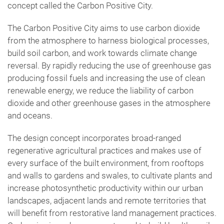
concept called the Carbon Positive City.
The Carbon Positive City aims to use carbon dioxide
from the atmosphere to harness biological processes,
build soil carbon, and work towards climate change
reversal. By rapidly reducing the use of greenhouse gas
producing fossil fuels and increasing the use of clean
renewable energy, we reduce the liability of carbon
dioxide and other greenhouse gases in the atmosphere
and oceans.
The design concept incorporates broad-ranged
regenerative agricultural practices and makes use of
every surface of the built environment, from rooftops
and walls to gardens and swales, to cultivate plants and
increase photosynthetic productivity within our urban
landscapes, adjacent lands and remote territories that
will benefit from restorative land management practices.