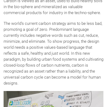
Carbon is viewed as an asset, used to build healthy soils
in the bio-sphere and mineralized as valuable
commercial products for industry in the techno-sphere.
The world’s current carbon strategy aims to be less bad,
promoting a goal of zero. Predominant language
currently includes negative words such as cut, reduce,
minimize, and eliminate. To show progress, the design
world needs a positive values-based language that
reflects a safe, healthy and just world. In this new
paradigm, by building urban food systems and cultivating
closed-loop flows of carbon nutrients, carbon is
recognized as an asset rather than a liability, and the
universal carbon cycle can become a model for human
designs.