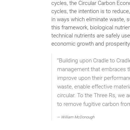
cycles, the Circular Carbon Econ
cycles, the intention is to redu
in ways which eliminate waste, s
this framework, biological nutrie
technical nutrients are safely u
economic growth and prosperity
“Building upon Cradle to Crad
management that embraces the 
improve upon their performance
waste, enable effective materi
circular. To the Three Rs, we 
to remove fugitive carbon fro
William McDonough