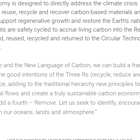
omy is designed to directly address the climate crisis.
ce, reuse, recycle and recover carbon-based materials
upport regenerative growth and restore the Earth’s nat
nts are safely cycled to accrue living carbon into the 
sed, reused, recycled and returned to the Circular Tec
.
le and the New Language of Carbon, we can build a fr
good intentions of the Three Rs (recycle, reduce and
, adding to the traditional hierarchy new principles t
al flows and create a truly sustainable carbon economy
add a fourth – Remove. Let us seek to identify, encou
m our oceans, lands and atmosphere.”