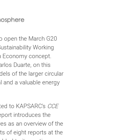
to open the March G20
stainability Working
on Economy concept.
rlos Duarte, on this
ls of the larger circular
l and a valuable energy
uted to KAPSARC’s
CCE
eport introduces the
es as an overview of the
 of eight reports at the