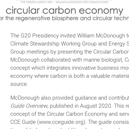
The G20 Presidency invited William McDonough 
Climate Stewardship Working Group and Energy Su
Group meetings by presenting the Circular Carb
McDonough collaborated with marine biologist, Ca
concept which integrates innovative business mode
economy where carbon is both a valuable materia
source.
McDonough also provided guidance and contrib
Guide Overview
, published in August 2020. This r
concept of the Circular Carbon Economy and serv
CCE Guide (www.cceguide.org). The guide consists