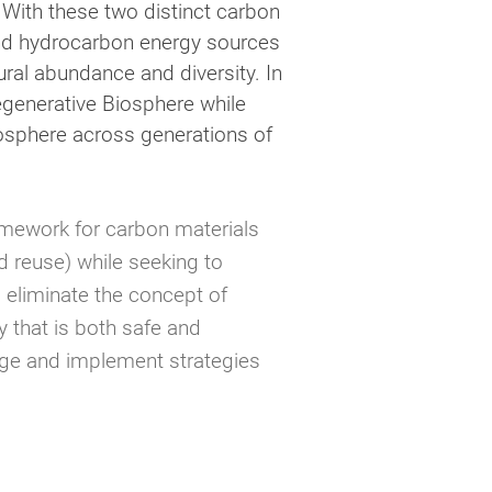
 With these two distinct carbon
 and hydrocarbon energy sources
ural abundance and diversity. In
Regenerative Biosphere while
hnosphere across generations of
amework for carbon materials
 reuse) while seeking to
o eliminate the concept of
 that is both safe and
rage and implement strategies