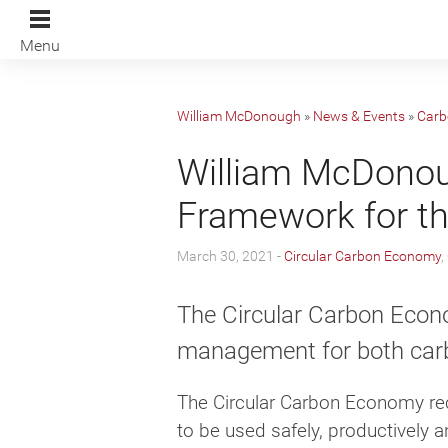
Menu
William McDonough
»
News & Events
»
Carb
William McDonou
Framework for t
March 30, 2021 -
Circular Carbon Economy
,
The Circular Carbon Econ
management for both carb
The Circular Carbon Economy rec
to be used safely, productively a