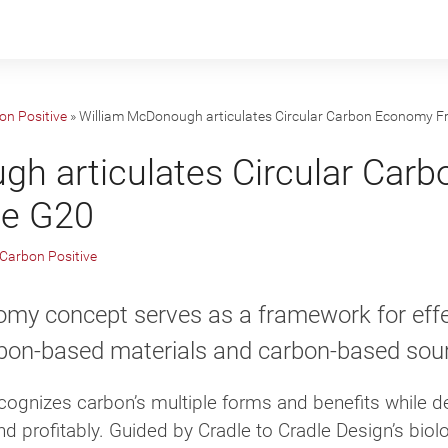
on Positive
»
William McDonough articulates Circular Carbon Economy F
gh articulates Circular Car
he G20
Carbon Positive
omy concept serves as a framework for eff
on-based materials and carbon-based sour
ognizes carbon’s multiple forms and benefits while de
nd profitably. Guided by Cradle to Cradle Design’s biolo