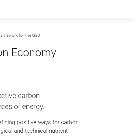
ramework for the G20
bon Economy
ective carbon
ces of energy.
fining positive ways for carbon
gical and technical nutrient