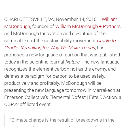
CHARLOTTESVILLE, VA, November 14, 2016 –
William
McDonough
, founder of
William McDonough + Partners
and McDonough Innovation and co-author of the
seminal text of the sustainability movement
Cradle to
Cradle: Remaking the Way We Make Things
, has
proposed a new language of carbon that was published
today in the scientific journal
Nature
. The new language
recognizes the element carbon not as the enemy, and
defines a paradigm for carbon to be used safely,
productively and profitably. McDonough will be
presenting the new language tomorrow in Marrakech at
Emerson Collective’s Elemental Dofest | Fête D’Action, a
COP22 affiliated event.
“Climate change is the result of breakdowns in the