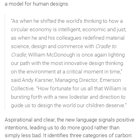
a model for human designs.
“As when he shifted the world’s thinking to how a
circular economy is intelligent, economic and just;
as when he and his colleagues redefined material
science, design and commerce with
Cradle to
Cradle
, William McDonough is once again lighting
our path with the most innovative design thinking
on the environment at a critical moment in time,”
said Andy Karsner, Managing Director, Emerson
Collective. “How fortunate for us all that William is
bursting forth with a new lodestar and direction to
guide us to design the world our children deserve.”
Aspirational and clear, the new language signals positive
intentions, leading us to do more good rather than
simply less bad. It identifies three categories of carbon: