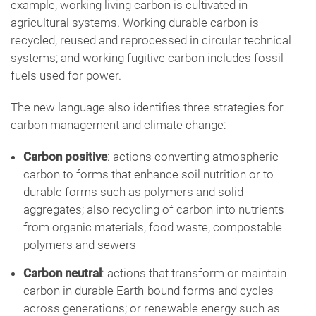
example, working living carbon is cultivated in
agricultural systems. Working durable carbon is
recycled, reused and reprocessed in circular technical
systems; and working fugitive carbon includes fossil
fuels used for power.
The new language also identifies three strategies for
carbon management and climate change:
Carbon positive
: actions converting atmospheric
carbon to forms that enhance soil nutrition or to
durable forms such as polymers and solid
aggregates; also recycling of carbon into nutrients
from organic materials, food waste, compostable
polymers and sewers
Carbon neutral
: actions that transform or maintain
carbon in durable Earth-bound forms and cycles
across generations; or renewable energy such as