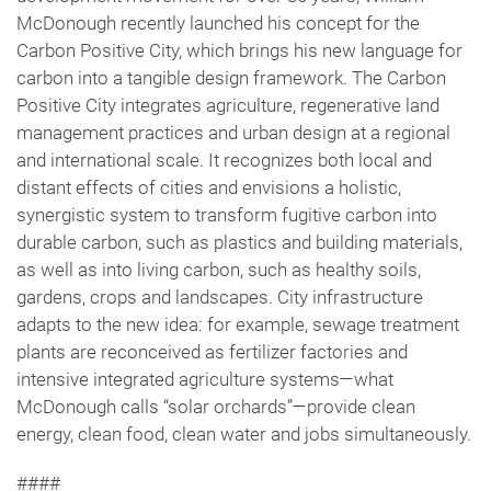
McDonough recently launched his concept for the
Carbon Positive City, which brings his new language for
carbon into a tangible design framework. The Carbon
Positive City integrates agriculture, regenerative land
management practices and urban design at a regional
and international scale. It recognizes both local and
distant effects of cities and envisions a holistic,
synergistic system to transform fugitive carbon into
durable carbon, such as plastics and building materials,
as well as into living carbon, such as healthy soils,
gardens, crops and landscapes. City infrastructure
adapts to the new idea: for example, sewage treatment
plants are reconceived as fertilizer factories and
intensive integrated agriculture systems—what
McDonough calls “solar orchards”—provide clean
energy, clean food, clean water and jobs simultaneously.
####