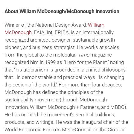
About William McDonough/McDonough Innovation
Winner of the National Design Award,
William
McDonough
, FAIA, Int. FRIBA, is an internationally
recognized architect, designer, sustainable growth
pioneer, and business strategist. He works at scales
from the global to the molecular.
Time
magazine
recognized him in 1999 as “Hero for the Planet,” noting
that “his utopianism is grounded in a unified philosophy
that—in demonstrable and practical ways—is changing
the design of the world.” For more than four decades,
McDonough has defined the principles of the
sustainability movement (through McDonough
Innovation, William McDonough + Partners, and MBDC).
He has created the movement’s seminal buildings,
products, and writings. He was the inaugural chair of the
World Economic Forum’s Meta-Council on the Circular