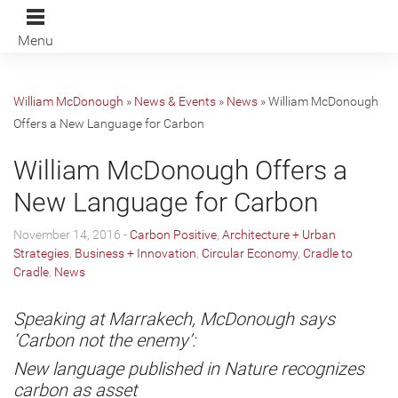
Menu
William McDonough
»
News & Events
»
News
»
William McDonough
Offers a New Language for Carbon
William McDonough Offers a
New Language for Carbon
November 14, 2016 -
Carbon Positive
,
Architecture + Urban
Strategies
,
Business + Innovation
,
Circular Economy
,
Cradle to
Cradle
,
News
Speaking at Marrakech, McDonough says
‘Carbon not the enemy’:
New language published in Nature recognizes
carbon as asset