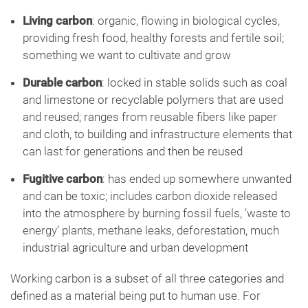
Living carbon
: organic, flowing in biological cycles,
providing fresh food, healthy forests and fertile soil;
something we want to cultivate and grow
Durable carbon
: locked in stable solids such as coal
and limestone or recyclable polymers that are used
and reused; ranges from reusable fibers like paper
and cloth, to building and infrastructure elements that
can last for generations and then be reused
Fugitive carbon
: has ended up somewhere unwanted
and can be toxic; includes carbon dioxide released
into the atmosphere by burning fossil fuels, ‘waste to
energy’ plants, methane leaks, deforestation, much
industrial agriculture and urban development
Working carbon is a subset of all three categories and
defined as a material being put to human use. For