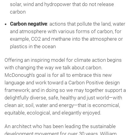
solar, wind and hydropower that do not release
carbon
Carbon negative
: actions that pollute the land, water
and atmosphere with various forms of carbon, for
example, CO2 and methane into the atmosphere or
plastics in the ocean
Offering an inspiring model for climate action begins
with changing the way we talk about carbon.
McDonough’s goal is for all to embrace this new
language and work toward a Carbon Positive design
framework; and in doing so we may together support a
delightfully diverse, safe, healthy and just world—with
clean air, soil, water and energy—that is economical,
equitable, ecological, and elegantly enjoyed.
An architect who has been leading the sustainable
development movement for over 30 years, William