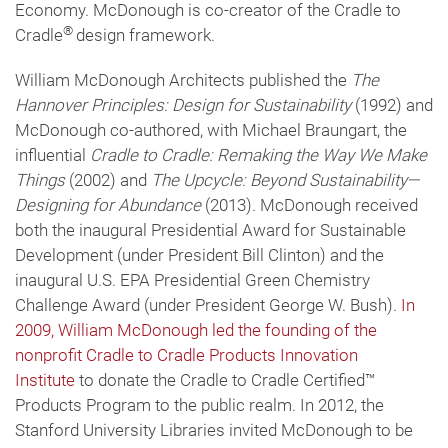
Economy. McDonough is co-creator of the Cradle to
®
Cradle
design framework.
William McDonough Architects published the
The
Hannover Principles: Design for Sustainability
(1992) and
McDonough co-authored, with Michael Braungart, the
influential
Cradle to Cradle: Remaking the Way We Make
Things
(2002) and
The Upcycle: Beyond Sustainability—
Designing for Abundance
(2013). McDonough received
both the inaugural Presidential Award for Sustainable
Development (under President Bill Clinton) and the
inaugural U.S. EPA Presidential Green Chemistry
Challenge Award (under President George W. Bush).
In
2009, William McDonough led the founding of the
nonprofit Cradle to Cradle Products Innovation
Institute
to donate the Cradle to Cradle Certified™
Products Program to the public realm. In 2012, the
Stanford University Libraries invited McDonough to be