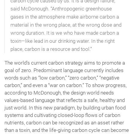
carbon cycle caused by us: it is a design failure,”
said McDonough. “Anthropogenic greenhouse
gases in the atmosphere make airborne carbon a
material in the wrong place, at the wrong dose and
wrong duration. It is we who have made carbon a
toxin—like lead in our drinking water. In the right
place, carbon is a resource and tool.”
The world’s current carbon strategy aims to promote a
goal of zero. Predominant language currently includes
words such as “low carbon,” “zero carbon,” “negative
carbon,” and even a “war on carbon.” To show progress,
according to McDonough, the design world needs
values-based language that reflects a safe, healthy and
just world. In this new paradigm, by building urban food
systems and cultivating closed-loop flows of carbon
nutrients, carbon can be recognized as an asset rather
than a toxin, and the life-giving carbon cycle can become