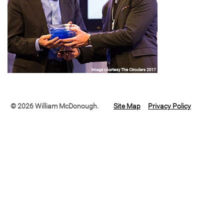
© 2026 William McDonough.
Site Map
Privacy Policy