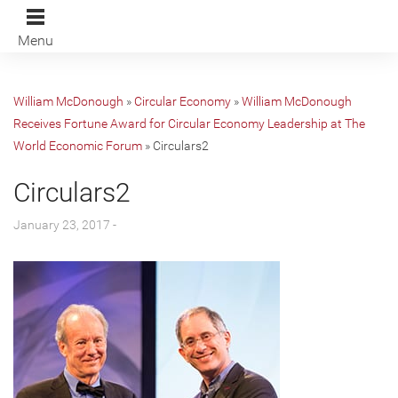
Menu
William McDonough
»
Circular Economy
»
William McDonough
Receives Fortune Award for Circular Economy Leadership at The
World Economic Forum
»
Circulars2
Circulars2
January 23, 2017 -