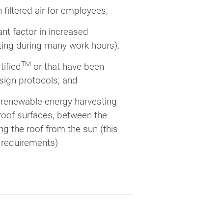
 filtered air for employees;
ant factor in increased
ghting during many work hours);
TM
tified
or that have been
ign protocols; and
 renewable energy harvesting
roof surfaces, between the
g the roof from the sun (this
g requirements)