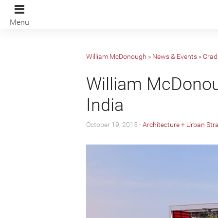
Menu
William McDonough
»
News & Events
»
Cradl
William McDonoug
India
October 19, 2015 -
Architecture + Urban Str