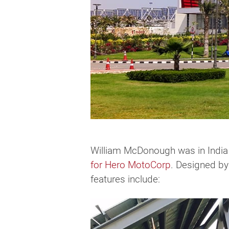
William McDonough was in India 
for Hero MotoCorp
. Designed by
features include: