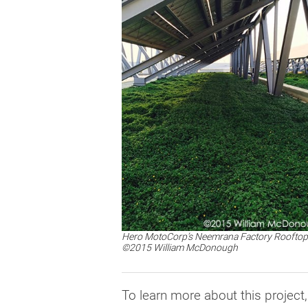
Hero MotoCorp’s Neemrana Factory Rooftop
©2015 William McDonough
To learn more about this project,