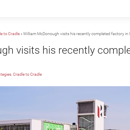
e to Cradle
»
William McDonough visits his recently completed factory in 
h visits his recently comple
ategies
,
Cradle to Cradle