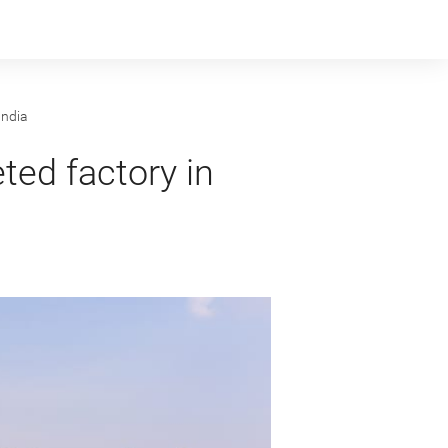
India
ted factory in