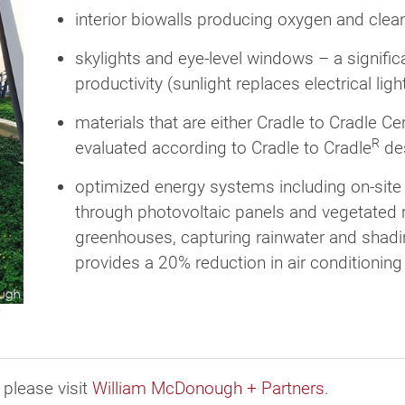
interior biowalls producing oxygen and clean
skylights and eye-level windows – a signific
productivity (sunlight replaces electrical li
materials that are either Cradle to Cradle Cer
R
evaluated according to Cradle to Cradle
des
optimized energy systems including on-site
through photovoltaic panels and vegetated 
greenhouses, capturing rainwater and shadin
provides a 20% reduction in air conditionin
 please visit
William McDonough + Partners
.