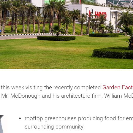
this week visiting the recently completed
Garden Fact
 Mr. McDonough and his architecture firm, William McD
rooftop greenhouses producing food for emp
surrounding community;