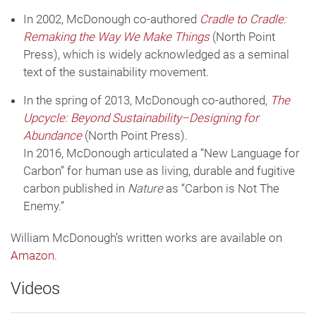
In 2002, McDonough co-authored
Cradle to Cradle:
Remaking the Way We Make Things
(North Point
Press), which is widely acknowledged as a seminal
text of the sustainability movement.
In the spring of 2013, McDonough co-authored,
The
Upcycle: Beyond Sustainability–Designing for
Abundance
(North Point Press).
In 2016, McDonough articulated a “New Language for
Carbon” for human use as living, durable and fugitive
carbon published in
Nature
as “Carbon is Not The
Enemy.”
William McDonough’s written works are available on
Amazon
.
Videos