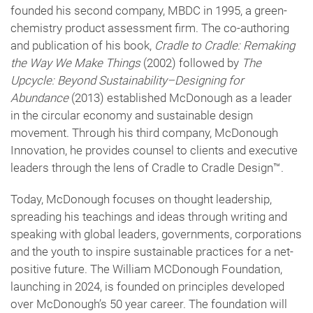
founded his second company, MBDC in 1995, a green-
chemistry product assessment firm. The co-authoring
and publication of his book,
Cradle to Cradle: Remaking
the Way We Make Things
(2002) followed by
The
Upcycle: Beyond Sustainability–Designing for
Abundance
(2013) established McDonough as a leader
in the circular economy and sustainable design
movement. Through his third company, McDonough
Innovation, he provides counsel to clients and executive
leaders through the lens of Cradle to Cradle Design™️.
Today, McDonough focuses on thought leadership,
spreading his teachings and ideas through writing and
speaking with global leaders, governments, corporations
and the youth to inspire sustainable practices for a net-
positive future. The William MCDonough Foundation,
launching in 2024, is founded on principles developed
over McDonough’s 50 year career. The foundation will