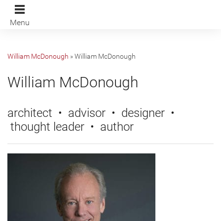
Menu
William McDonough
»
William McDonough
William McDonough
architect • advisor • designer •
thought leader • author