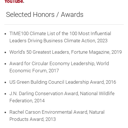
YouTube
.
Selected Honors / Awards
TIME100 Climate List of the 100 Most Influential
Leaders Driving Business Climate Action, 2023
World’s 50 Greatest Leaders, Fortune Magazine, 2019
Award for Circular Economy Leadership, World
Economic Forum, 2017
US Green Building Council Leadership Award, 2016
J.N. Darling Conservation Award, National Wildlife
Federation, 2014
Rachel Carson Environmental Award, Natural
Products Award, 2013