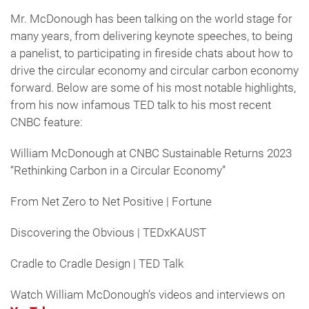
Mr. McDonough has been talking on the world stage for
many years, from delivering keynote speeches, to being
a panelist, to participating in fireside chats about how to
drive the circular economy and circular carbon economy
forward. Below are some of his most notable highlights,
from his now infamous TED talk to his most recent
CNBC feature:
William McDonough at CNBC Sustainable Returns 2023
“Rethinking Carbon in a Circular Economy”
From Net Zero to Net Positive | Fortune
Discovering the Obvious | TEDxKAUST
Cradle to Cradle Design | TED Talk
Watch William McDonough’s videos and interviews on