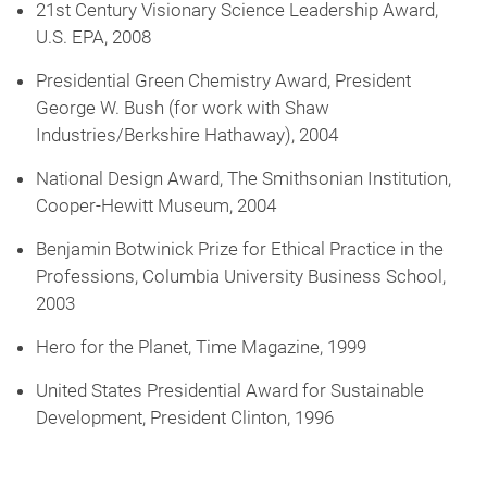
21st Century Visionary Science Leadership Award,
U.S. EPA, 2008
Presidential Green Chemistry Award, President
George W. Bush (for work with Shaw
Industries/Berkshire Hathaway), 2004
National Design Award, The Smithsonian Institution,
Cooper-Hewitt Museum, 2004
Benjamin Botwinick Prize for Ethical Practice in the
Professions, Columbia University Business School,
2003
Hero for the Planet, Time Magazine, 1999
United States Presidential Award for Sustainable
Development, President Clinton, 1996