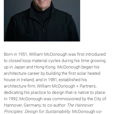
Born in 1951, William McDonough was first introduced
to closed loop material cycles during his time growing
up in Japan and Hong Kong. McDonough began his
architecture career by building the first solar heated
house in Ireland, and in 1981, established his
architecture firm, William McDonough + Partners,
dedicating his practice to design that is native to place.
In 1992, McDonough was commissioned by the City of
Hannover, Germany, to co-author
The Hannover
Principles: Design for Sustainability
. McDonough co-