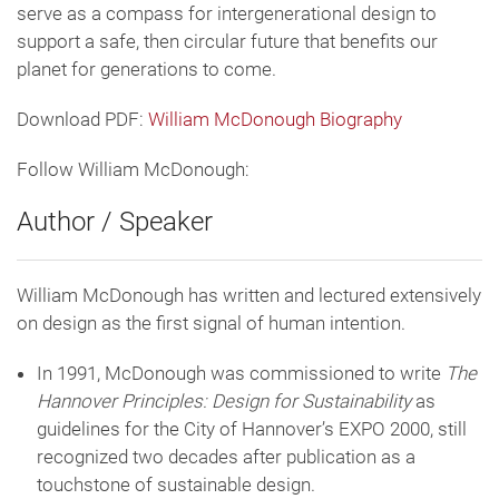
serve as a compass for intergenerational design to
support a safe, then circular future that benefits our
planet for generations to come.
Download PDF:
William McDonough Biography
Follow William McDonough:
Author / Speaker
William McDonough has written and lectured extensively
on design as the first signal of human intention.
In 1991, McDonough was commissioned to write
The
Hannover Principles: Design for Sustainability
as
guidelines for the City of Hannover’s EXPO 2000, still
recognized two decades after publication as a
touchstone of sustainable design.