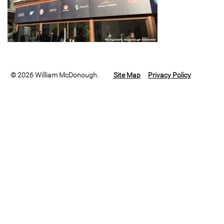
© 2026 William McDonough.
Site Map
Privacy Policy