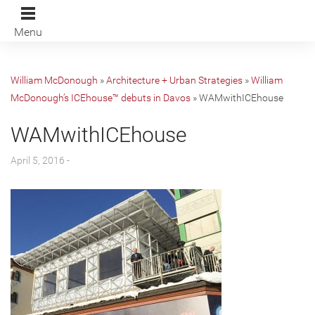
Menu
William McDonough
»
Architecture + Urban Strategies
»
William
McDonough’s ICEhouse™ debuts in Davos
»
WAMwithICEhouse
WAMwithICEhouse
April 5, 2016 -