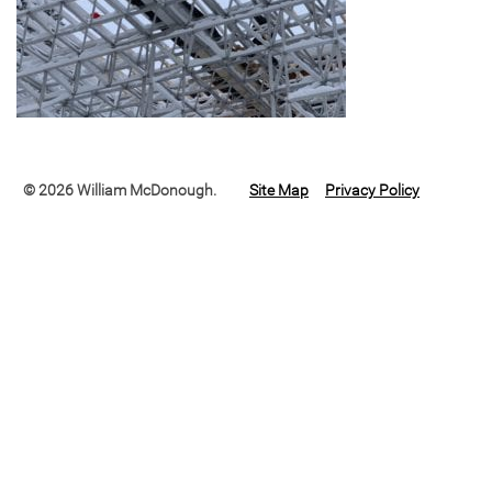
© 2026 William McDonough.
Site Map
Privacy Policy