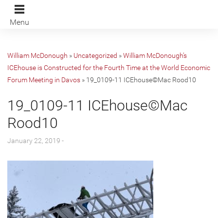
Menu
William McDonough
»
Uncategorized
»
William McDonough’s
ICEhouse is Constructed for the Fourth Time at the World Economic
Forum Meeting in Davos
»
19_0109-11 ICEhouse©Mac Rood10
19_0109-11 ICEhouse©Mac
Rood10
January 22, 2019 -