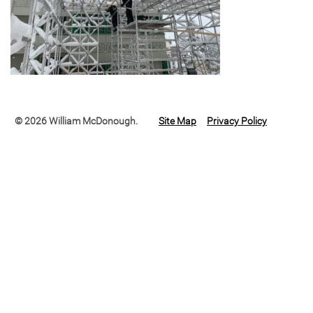
© 2026 William McDonough.
Site Map
Privacy Policy