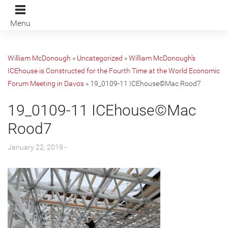
Menu
William McDonough
»
Uncategorized
»
William McDonough’s
ICEhouse is Constructed for the Fourth Time at the World Economic
Forum Meeting in Davos
»
19_0109-11 ICEhouse©Mac Rood7
19_0109-11 ICEhouse©Mac
Rood7
January 22, 2019 -