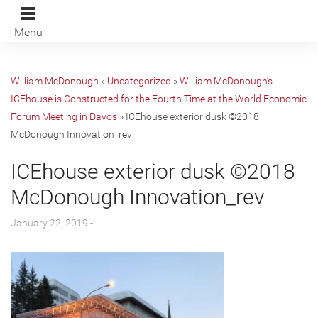
Menu
William McDonough
»
Uncategorized
»
William McDonough’s
ICEhouse is Constructed for the Fourth Time at the World Economic
Forum Meeting in Davos
»
ICEhouse exterior dusk ©2018
McDonough Innovation_rev
ICEhouse exterior dusk ©2018
McDonough Innovation_rev
January 22, 2019 -