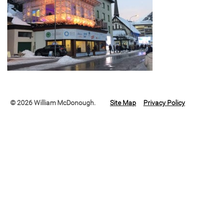
© 2026 William McDonough.
Site Map
Privacy Policy