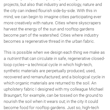
projects, but also that industry and ecology, nature and
the city can indeed flourish side-by-side. With this in
mind, we can begin to imagine cities participating ever
more creatively with nature. Cities where skyscrapers
harvest the energy of the sun and rooftop gardens
become part of the watershed. Cities where industry
becomes a regenerative thread in the urban fabric.
This is possible when we design each thing we make as
a
nutrient
that can circulate in safe, regenerative closed-
loop cycles—a technical cycle in which high-tech,
synthetic materials are perpetually produced, used,
recovered and remanufactured; and a biological cycle in
which organic materials are returned to the soil. An
upholstery fabric I designed with my colleague Michael
Braungart, for example, can be tossed on the ground to
nourish the soil when it wears out; in the city it could
become food for rooftop gardens. Just so, high-tech