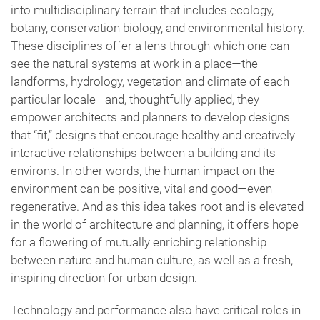
into multidisciplinary terrain that includes ecology,
botany, conservation biology, and environmental history.
These disciplines offer a lens through which one can
see the natural systems at work in a place—the
landforms, hydrology, vegetation and climate of each
particular locale—and, thoughtfully applied, they
empower architects and planners to develop designs
that “fit,” designs that encourage healthy and creatively
interactive relationships between a building and its
environs. In other words, the human impact on the
environment can be positive, vital and good—even
regenerative. And as this idea takes root and is elevated
in the world of architecture and planning, it offers hope
for a flowering of mutually enriching relationship
between nature and human culture, as well as a fresh,
inspiring direction for urban design.
Technology and performance also have critical roles in