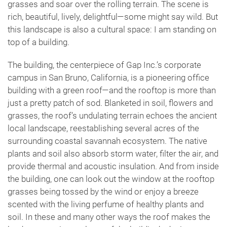
grasses and soar over the rolling terrain. The scene is
rich, beautiful, lively, delightful—some might say wild. But
this landscape is also a cultural space: I am standing on
top of a building.
The building, the centerpiece of Gap Inc.’s corporate
campus in San Bruno, California, is a pioneering office
building with a green roof—and the rooftop is more than
just a pretty patch of sod. Blanketed in soil, flowers and
grasses, the roof’s undulating terrain echoes the ancient
local landscape, reestablishing several acres of the
surrounding coastal savannah ecosystem. The native
plants and soil also absorb storm water, filter the air, and
provide thermal and acoustic insulation. And from inside
the building, one can look out the window at the rooftop
grasses being tossed by the wind or enjoy a breeze
scented with the living perfume of healthy plants and
soil. In these and many other ways the roof makes the