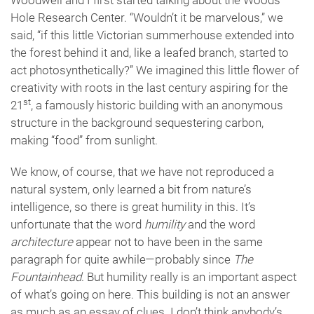
Woodwell and I first started talking about the Woods
Hole Research Center. “Wouldn’t it be marvelous,” we
said, “if this little Victorian summerhouse extended into
the forest behind it and, like a leafed branch, started to
act photosynthetically?” We imagined this little flower of
creativity with roots in the last century aspiring for the
st
21
, a famously historic building with an anonymous
structure in the background sequestering carbon,
making “food” from sunlight.
We know, of course, that we have not reproduced a
natural system, only learned a bit from nature’s
intelligence, so there is great humility in this. It’s
unfortunate that the word
humility
and the word
architecture
appear not to have been in the same
paragraph for quite awhile—probably since
The
Fountainhead
. But humility really is an important aspect
of what’s going on here. This building is not an answer
as much as an essay of clues. I don’t think anybody’s