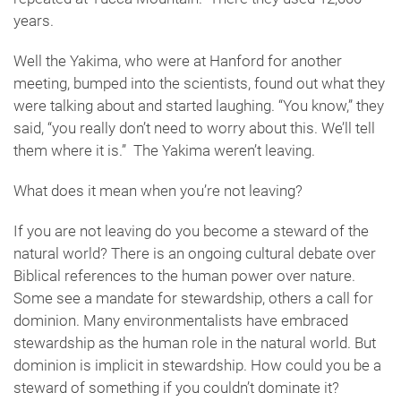
years.
Well the Yakima, who were at Hanford for another
meeting, bumped into the scientists, found out what they
were talking about and started laughing. “You know,” they
said, “you really don’t need to worry about this. We’ll tell
them where it is.” The Yakima weren’t leaving.
What does it mean when you’re not leaving?
If you are not leaving do you become a steward of the
natural world? There is an ongoing cultural debate over
Biblical references to the human power over nature.
Some see a mandate for stewardship, others a call for
dominion. Many environmentalists have embraced
stewardship as the human role in the natural world. But
dominion is implicit in stewardship. How could you be a
steward of something if you couldn’t dominate it?