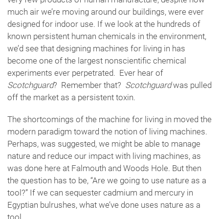
much air we’re moving around our buildings, were ever
designed for indoor use. If we look at the hundreds of
known persistent human chemicals in the environment,
we’d see that designing machines for living in has
become one of the largest nonscientific chemical
experiments ever perpetrated. Ever hear of
Scotchguard
? Remember that?
Scotchguard
was pulled
off the market as a persistent toxin.
The shortcomings of the machine for living in moved the
modern paradigm toward the notion of living machines.
Perhaps, was suggested, we might be able to manage
nature and reduce our impact with living machines, as
was done here at Falmouth and Woods Hole. But then
the question has to be, “Are we going to use nature as a
tool?” If we can sequester cadmium and mercury in
Egyptian bulrushes, what we’ve done uses nature as a
tool.