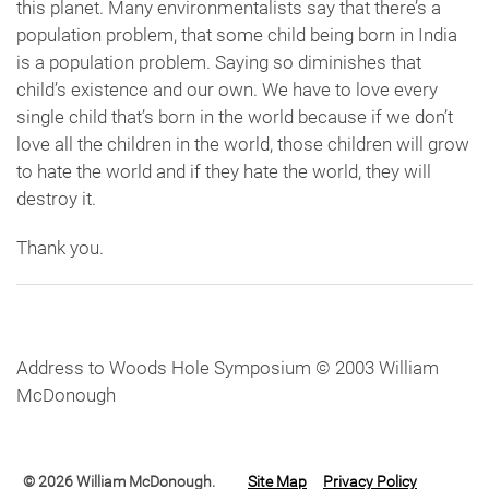
this planet. Many environmentalists say that there’s a
population problem, that some child being born in India
is a population problem. Saying so diminishes that
child’s existence and our own. We have to love every
single child that’s born in the world because if we don’t
love all the children in the world, those children will grow
to hate the world and if they hate the world, they will
destroy it.
Thank you.
Address to Woods Hole Symposium © 2003 William
McDonough
© 2026 William McDonough.
Site Map
Privacy Policy