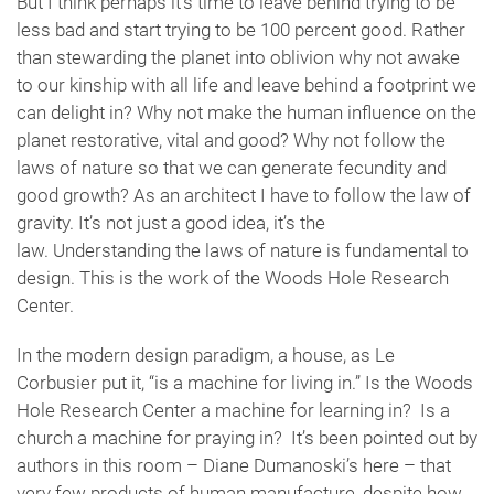
But I think perhaps it’s time to leave behind trying to be
less bad and start trying to be 100 percent good. Rather
than stewarding the planet into oblivion why not awake
to our kinship with all life and leave behind a footprint we
can delight in? Why not make the human influence on the
planet restorative, vital and good? Why not follow the
laws of nature so that we can generate fecundity and
good growth? As an architect I have to follow the law of
gravity. It’s not just a good idea, it’s the
law. Understanding the laws of nature is fundamental to
design. This is the work of the Woods Hole Research
Center.
In the modern design paradigm, a house, as Le
Corbusier put it, “is a machine for living in.” Is the Woods
Hole Research Center a machine for learning in? Is a
church a machine for praying in? It’s been pointed out by
authors in this room – Diane Dumanoski’s here – that
very few products of human manufacture, despite how