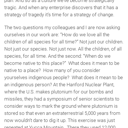
plan. And so as a culture we’ve become strategically
tragic. And when any enterprise discovers that it has a
strategy of tragedy it’s time for a strategy of change.
The two questions my colleagues and I are now asking
ourselves in our work are: “How do we love all the
children of all species for all time?” Not just our children.
Not just our species. Not just now. All the children, of all
species, for all time. And the second: “When do we
become native to this place?” What does it mean to be
native to a place? How many of you consider
yourselves indigenous people? What does it mean to be
an indigenous person? At the Hanford Nuclear Plant,
where the U.S. makes plutonium for our bombs and
missiles, they had a symposium of senior scientists to
consider ways to mark the ground where plutonium is
stored so that even an extraterrestrial 5,000 years from
now wouldn’t dare to dig it up. This exercise was just
repeated at Yucca Mountain. There they used 12,000