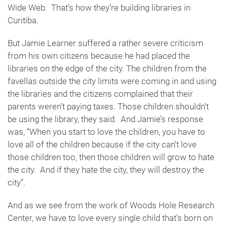
Wide Web. That’s how they’re building libraries in
Curitiba.
But Jamie Learner suffered a rather severe criticism
from his own citizens because he had placed the
libraries on the edge of the city. The children from the
favellas outside the city limits were coming in and using
the libraries and the citizens complained that their
parents weren’t paying taxes. Those children shouldn’t
be using the library, they said. And Jamie’s response
was, “When you start to love the children, you have to
love all of the children because if the city can’t love
those children too, then those children will grow to hate
the city. And if they hate the city, they will destroy the
city”.
And as we see from the work of Woods Hole Research
Center, we have to love every single child that’s born on