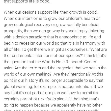
that supports life is good.
When our designs support life, then growth is good.
When our intention is to grow our children’s health or
grow ecological recovery or grow socially beneficial
prosperity, then we can go way beyond simply tinkering
with a design paradigm that is antagonistic to life and
begin to redesign our world so that it is in harmony with
all of life. To get there we might ask ourselves, “What are
the fundamental intentions of our species?” I think that’s
the question that the Woods Hole Research Center
asks: Are the terrors and the tragedies that we see in the
world of our own making? Are they intentional? At this
point in our history it’s no longer acceptable to say that
global warming, for example, is not our intention. If we
say that it’s not part of our plan we have to admit it’s
certainly part of our
de facto
plan. It’s the thing that’s
going to happen because we apparently have no other