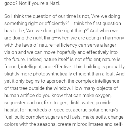
good? Not if you’re a Nazi.
So I think the question of our time is not, “Are we doing
something right or efficiently?” I think the first question
has to be, “Are we doing the right thing?” And when we
are doing the right thing—when we are acting in harmony
with the laws of nature—efficiency can serve a larger
vision and we can move hopefully and effectively into
the future. Indeed, nature itself is not efficient; nature is
fecund, intelligent, and effective. This building is probably
slightly more photosynthetically efficient than a leaf. And
yet it only begins to approach the complex intelligence
of that tree outside the window. How many objects of
human artifice do you know that can make oxygen,
sequester carbon, fix nitrogen, distill water, provide
habitat for hundreds of species, accrue solar energy’s
fuel, build complex sugars and fuels, make soils, change
colors with the seasons, create microclimates and self-