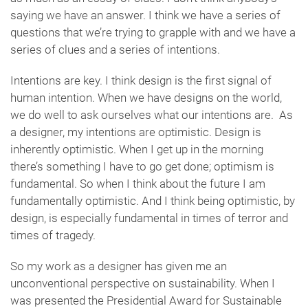
saying we have an answer. I think we have a series of
questions that we’re trying to grapple with and we have a
series of clues and a series of intentions.
Intentions are key. I think design is the first signal of
human intention. When we have designs on the world,
we do well to ask ourselves what our intentions are. As
a designer, my intentions are optimistic. Design is
inherently optimistic. When I get up in the morning
there’s something I have to go get done; optimism is
fundamental. So when I think about the future I am
fundamentally optimistic. And I think being optimistic, by
design, is especially fundamental in times of terror and
times of tragedy.
So my work as a designer has given me an
unconventional perspective on sustainability. When I
was presented the Presidential Award for Sustainable