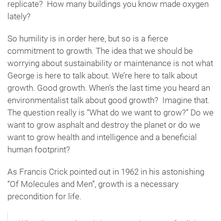
replicate? How many buildings you know made oxygen
lately?
So humility is in order here, but so is a fierce
commitment to growth. The idea that we should be
worrying about sustainability or maintenance is not what
George is here to talk about. We’re here to talk about
growth. Good growth. When’s the last time you heard an
environmentalist talk about good growth? Imagine that.
The question really is “What do we want to grow?” Do we
want to grow asphalt and destroy the planet or do we
want to grow health and intelligence and a beneficial
human footprint?
As Francis Crick pointed out in 1962 in his astonishing
“Of Molecules and Men”, growth is a necessary
precondition for life.