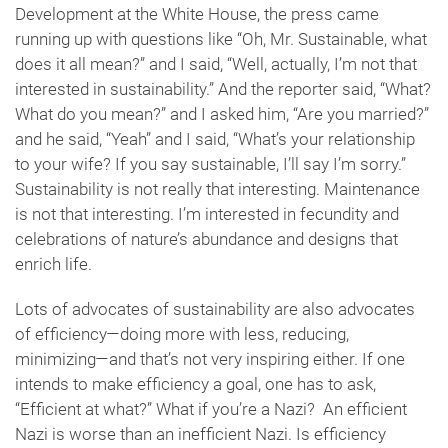
Development at the White House, the press came
running up with questions like “Oh, Mr. Sustainable, what
does it all mean?” and I said, “Well, actually, I’m not that
interested in sustainability.” And the reporter said, “What?
What do you mean?” and I asked him, “Are you married?”
and he said, “Yeah” and I said, “What’s your relationship
to your wife? If you say sustainable, I’ll say I’m sorry.”
Sustainability is not really that interesting. Maintenance
is not that interesting. I’m interested in fecundity and
celebrations of nature’s abundance and designs that
enrich life.
Lots of advocates of sustainability are also advocates
of efficiency—doing more with less, reducing,
minimizing—and that’s not very inspiring either. If one
intends to make efficiency a goal, one has to ask,
“Efficient at what?” What if you’re a Nazi? An efficient
Nazi is worse than an inefficient Nazi. Is efficiency