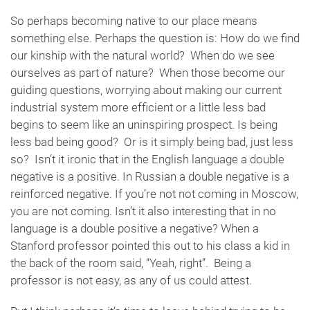
So perhaps becoming native to our place means
something else. Perhaps the question is: How do we find
our kinship with the natural world? When do we see
ourselves as part of nature? When those become our
guiding questions, worrying about making our current
industrial system more efficient or a little less bad
begins to seem like an uninspiring prospect. Is being
less bad being good? Or is it simply being bad, just less
so? Isn’t it ironic that in the English language a double
negative is a positive. In Russian a double negative is a
reinforced negative. If you’re not not coming in Moscow,
you are not coming. Isn’t it also interesting that in no
language is a double positive a negative? When a
Stanford professor pointed this out to his class a kid in
the back of the room said, “Yeah, right”. Being a
professor is not easy, as any of us could attest.