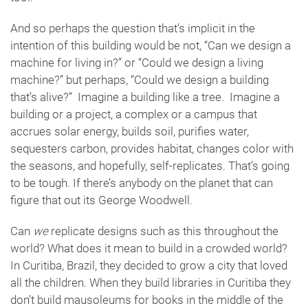
And so perhaps the question that’s implicit in the
intention of this building would be not, “Can we design a
machine for living in?” or “Could we design a living
machine?” but perhaps, “Could we design a building
that’s alive?” Imagine a building like a tree. Imagine a
building or a project, a complex or a campus that
accrues solar energy, builds soil, purifies water,
sequesters carbon, provides habitat, changes color with
the seasons, and hopefully, self-replicates. That’s going
to be tough. If there’s anybody on the planet that can
figure that out its George Woodwell.
Can
we
replicate designs such as this throughout the
world? What does it mean to build in a crowded world?
In Curitiba, Brazil, they decided to grow a city that loved
all the children. When they build libraries in Curitiba they
don’t build mausoleums for books in the middle of the