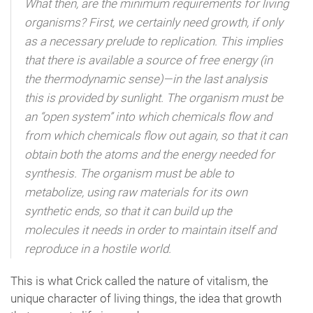
What then, are the minimum requirements for living
organisms? First, we certainly need growth, if only
as a necessary prelude to replication. This implies
that there is available a source of free energy (in
the thermodynamic sense)—in the last analysis
this is provided by sunlight. The organism must be
an “open system” into which chemicals flow and
from which chemicals flow out again, so that it can
obtain both the atoms and the energy needed for
synthesis. The organism must be able to
metabolize, using raw materials for its own
synthetic ends, so that it can build up the
molecules it needs in order to maintain itself and
reproduce in a hostile world.
This is what Crick called the nature of vitalism, the
unique character of living things, the idea that growth