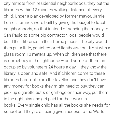
city remote from residential neighborhoods, they put the
libraries within 12 minutes walking distance of every
child. Under a plan developed by former mayor, Jamie
Lerner, libraries were built by giving the budget to local
neighborhoods, so that instead of sending the money to
San Paulo to some big contractor, local people would
build their libraries in their home places. The city would
then put a little, pastel-colored lighthouse out front with a
glass room 10 meters up. When children see that there
is somebody in the lighthouse – and some of them are
occupied by volunteers 24 hours a day – they know the
library is open and safe. And if children come to these
libraries barefoot from the favellas and they don’t have
any money for books they might need to buy, they can
pick up cigarette butts or garbage on their way, put them
in the right bins and get paid for their work in
books. Every single child has all the books she needs for
school and they’re all being given access to the World