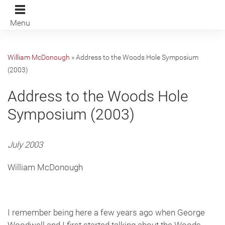
Menu
William McDonough
»
Address to the Woods Hole Symposium
(2003)
Address to the Woods Hole
Symposium (2003)
July 2003
William McDonough
I remember being here a few years ago when George