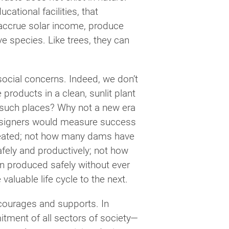
cational facilities, that
, accrue solar income, produce
ve species. Like trees, they can
social concerns. Indeed, we don’t
products in a clean, sunlit plant
y such places? Why not a new era
Designers would measure success
reated; not how many dams have
afely and productively; not how
 produced safely without ever
valuable life cycle to the next.
ncourages and supports. In
itment of all sectors of society—