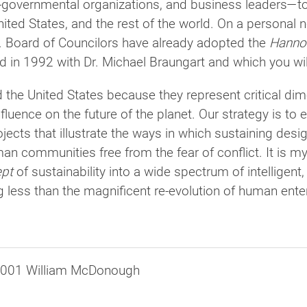
governmental organizations, and business leaders—to 
ited States, and the rest of the world. On a personal 
. Board of Councilors have already adopted the
Hannov
ed in 1992 with Dr. Michael Braungart and which you wil
 the United States because they represent critical di
nfluence on the future of the planet. Our strategy is t
jects that illustrate the ways in which sustaining de
an communities free from the fear of conflict. It is m
pt
of sustainability into a wide spectrum of intelligent
 less than the magnificent re-evolution of human enter
2001 William McDonough