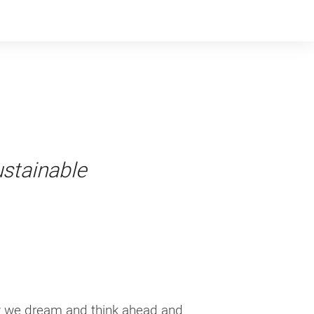
ustainable
dy we dream and think ahead and