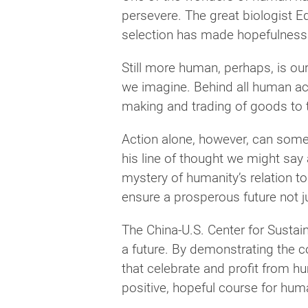
persevere. The great biologist E
selection has made hopefulness 
Still more human, perhaps, is ou
we imagine. Behind all human ach
making and trading of goods to th
Action alone, however, can some
his line of thought we might say a
mystery of humanity’s relation to
ensure a prosperous future not jus
The China-U.S. Center for Sustai
a future. By demonstrating the c
that celebrate and profit from h
positive, hopeful course for hu