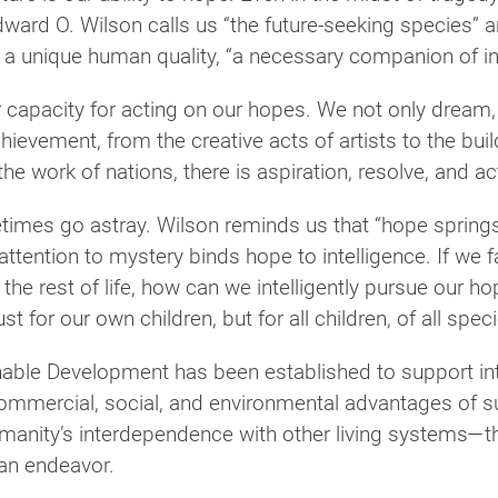
dward O. Wilson calls us “the future-seeking species” 
a unique human quality, “a necessary companion of int
r capacity for acting on our hopes. We not only dream,
ievement, from the creative acts of artists to the bui
e work of nations, there is aspiration, resolve, and ac
times go astray. Wilson reminds us that “hope springs
ttention to mystery binds hope to intelligence. If we fa
 the rest of life, how can we intelligently pursue our 
t for our own children, but for all children, of all speci
nable Development has been established to support inte
ommercial, social, and environmental advantages of su
umanity’s interdependence with other living systems—t
man endeavor.