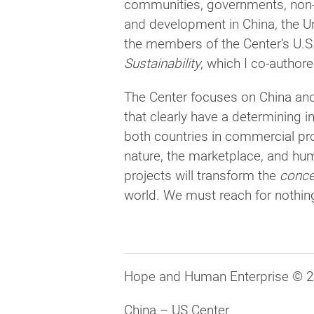
communities, governments, non-
and development in China, the Un
the members of the Center’s U.S
Sustainability
, which I co-author
The Center focuses on China and
that clearly have a determining i
both countries in commercial pro
nature, the marketplace, and hum
projects will transform the
conce
world. We must reach for nothing
Hope and Human Enterprise © 
China – US Center