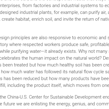
nterprises, from factories and industrial systems to edu
-designed industrial plants, for example, can purify air
eate habitat, enrich soil, and invite the return of nati
design principles are also responsive to economic and 
tory where respected workers produce safe, profitable 
 while purifying water—it already exists. Why not man
t celebrates the human impact on the natural world? 
s been treated but how much healthy soil has been c
t how much water has followed its natural flow cycle s
lls has been reduced but how many products have been
fill, including the product itself, which moves from one 
s the China-U.S. Center for Sustainable Development e
le future we are enlisting the energy, genius, and comm