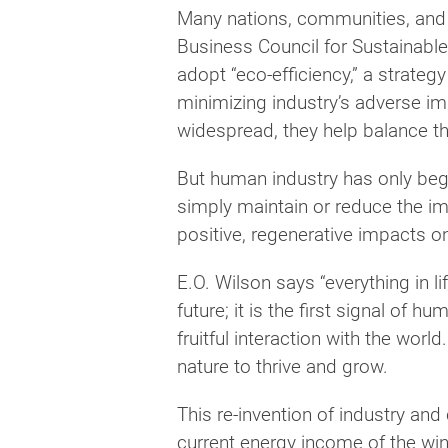
Many nations, communities, and 
Business Council for Sustainabl
adopt “eco-efficiency,” a strateg
minimizing industry’s adverse i
widespread, they help balance 
But human industry has only begu
simply maintain or reduce the im
positive, regenerative impacts 
E.O. Wilson says “everything in li
future; it is the first signal of
fruitful interaction with the wo
nature to thrive and grow.
This re-invention of industry and
current energy income of the win