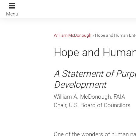
Menu
William McDonough
»
Hope and Human Ente
Hope and Human 
A Statement of Purpo
Development
William A. McDonough, FAIA
Chair, U.S. Board of Councilors
One of the wonders of human natu