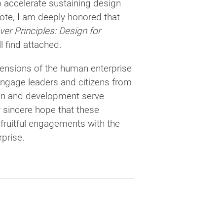
accelerate sustaining design
note, I am deeply honored that
er Principles: Design for
l find attached.
mensions of the human enterprise
o engage leaders and citizens from
sign and development serve
y sincere hope that these
, fruitful engagements with the
prise.