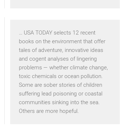
… USA TODAY selects 12 recent
books on the environment that offer
tales of adventure, innovative ideas
and cogent analyses of lingering
problems — whether climate change,
toxic chemicals or ocean pollution.
Some are sober stories of children
suffering lead poisoning or coastal
communities sinking into the sea.
Others are more hopeful.