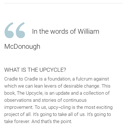
In the words of William
McDonough
WHAT IS THE UPCYCLE?
Cradle to Cradle is a foundation, a fulcrum against
which we can lean levers of desirable change. This
book, The Upcycle, is an update and a collection of
observations and stories of continuous
improvement. To us, upcy¬cling is the most exciting
project of all. It’s going to take all of us. It’s going to
take forever. And that’s the point.