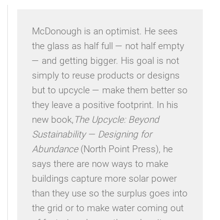
McDonough is an optimist. He sees
the glass as half full — not half empty
— and getting bigger. His goal is not
simply to reuse products or designs
but to upcycle — make them better so
they leave a positive footprint. In his
new book,
The Upcycle: Beyond
Sustainability — Designing for
Abundance
(North Point Press), he
says there are now ways to make
buildings capture more solar power
than they use so the surplus goes into
the grid or to make water coming out