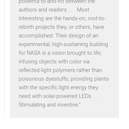
powerful to-and-fro between the
authors and readers . . . Most
interesting are the hands-on, root-to-
rebirth projects they, or others, have
accomplished: Their design of an
experimental, high-sustaining building
for NASA is a vision brought to life;
infusing objects with color via
reflected-light polymers rather than
poisonous dyestuffs; providing plants
with the specific light energy they
need with solar-powered LEDs . . .
Stimulating and inventive.”