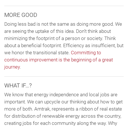
MORE GOOD
Doing less bad is not the same as doing more good. We
are seeing the uptake of this idea. Don’t think about
minimizing the footprint of a person or society. Think
about a beneficial footprint. Efficiency as insufficient, but
we honor the transitional state.
Committing to
continuous improvement is the beginning of a great
journey
.
WHAT IF…?
We know that energy independence and local jobs are
important. We can upcycle our thinking about how to get
more of both. Amtrak, represents a ribbon of real estate
for distribution of renewable energy across the country,
creating jobs for each community along the way. Why