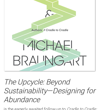
The Upcycle: Beyond
Sustainability—Designing for
Abundance
is the eagerly awaited follow-up to
Cradle to Cradle: