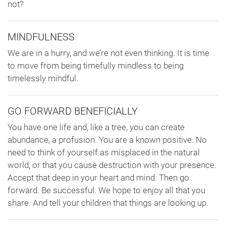
not?
MINDFULNESS
We are in a hurry, and we’re not even thinking. It is time
to move from being timefully mindless to being
timelessly mindful.
GO FORWARD BENEFICIALLY
You have one life and, like a tree, you can create
abundance, a profusion. You are a known positive. No
need to think of yourself as misplaced in the natural
world, or that you cause destruction with your presence.
Accept that deep in your heart and mind. Then go
forward. Be successful. We hope to enjoy all that you
share. And tell your children that things are looking up.