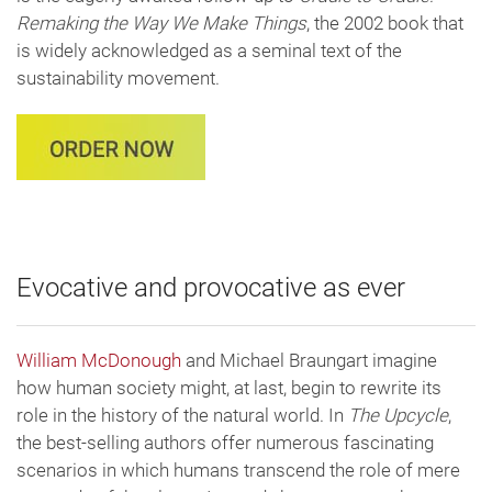
Remaking the Way We Make Things
, the 2002 book that
is widely acknowledged as a seminal text of the
sustainability movement.
Evocative and provocative as ever
William McDonough
and Michael Braungart imagine
how human society might, at last, begin to rewrite its
role in the history of the natural world. In
The Upcycle
,
the best-selling authors offer numerous fascinating
scenarios in which humans transcend the role of mere