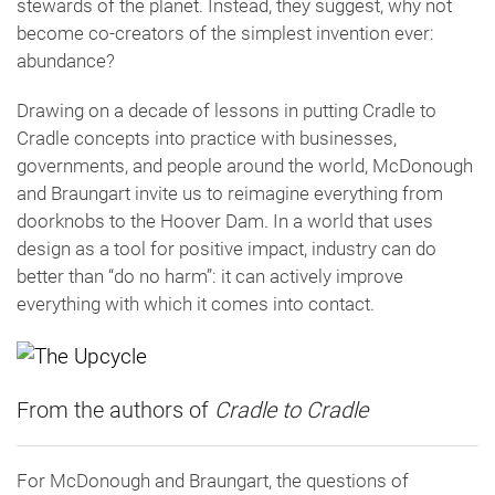
stewards of the planet. Instead, they suggest, why not
become co-creators of the simplest invention ever:
abundance?
Drawing on a decade of lessons in putting Cradle to
Cradle concepts into practice with businesses,
governments, and people around the world, McDonough
and Braungart invite us to reimagine everything from
doorknobs to the Hoover Dam. In a world that uses
design as a tool for positive impact, industry can do
better than “do no harm”: it can actively improve
everything with which it comes into contact.
From the authors of
Cradle to Cradle
For McDonough and Braungart, the questions of