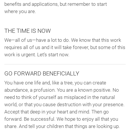
benefits and applications, but remember to start
where you are.
THE TIME IS NOW
We—all of us—have a lot to do. We know that this work
requires all of us and it will take forever, but some of this
work is urgent. Let’s start now.
GO FORWARD BENEFICIALLY
You have one life and, like a tree, you can create
abundance, a profusion. You are a known positive. No
need to think of yourself as misplaced in the natural
world, or that you cause destruction with your presence.
Accept that deep in your heart and mind. Then go
forward. Be successful. We hope to enjoy all that you
share. And tell your children that things are looking up.