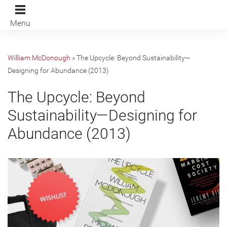
Menu
William McDonough
»
The Upcycle: Beyond Sustainability—
Designing for Abundance (2013)
The Upcycle: Beyond
Sustainability—Designing for
Abundance (2013)