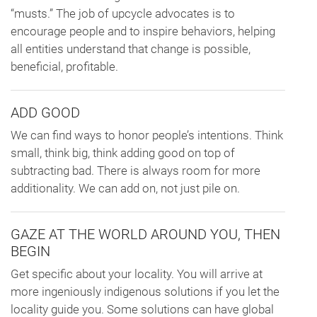
“musts.” The job of upcycle advocates is to
encourage people and to inspire behaviors, helping
all entities understand that change is possible,
beneficial, profitable.
ADD GOOD
We can find ways to honor people’s intentions. Think
small, think big, think adding good on top of
subtracting bad. There is always room for more
additionality. We can add on, not just pile on.
GAZE AT THE WORLD AROUND YOU, THEN
BEGIN
Get specific about your locality. You will arrive at
more ingeniously indigenous solutions if you let the
locality guide you. Some solutions can have global