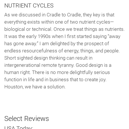
NUTRIENT CYCLES
As we discussed in Cradle to Cradle, they key is that
everything exists within one of two nutrient cycles—
biological or technical. Once we treat things as nutrients.
It was the early 1990s when I first started saying “away
has gone away.” I am delighted by the prospect of
endless resourcefulness of energy, things, and people.
Short sighted design thinking can result in
intergenerational remote tyranny. Good design is a
human right. There is no more delightfully serious
function in life and in business that to create joy.
Houston, we have a solution.
Select Reviews
USA Today: