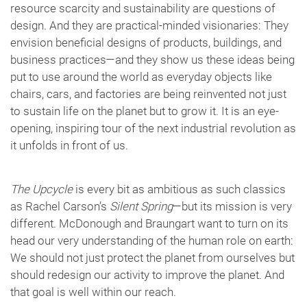
resource scarcity and sustainability are questions of
design. And they are practical-minded visionaries: They
envision beneficial designs of products, buildings, and
business practices—and they show us these ideas being
put to use around the world as everyday objects like
chairs, cars, and factories are being reinvented not just
to sustain life on the planet but to grow it. It is an eye-
opening, inspiring tour of the next industrial revolution as
it unfolds in front of us.
The Upcycle
is every bit as ambitious as such classics
as Rachel Carson’s
Silent Spring
—but its mission is very
different. McDonough and Braungart want to turn on its
head our very understanding of the human role on earth:
We should not just protect the planet from ourselves but
should redesign our activity to improve the planet. And
that goal is well within our reach.