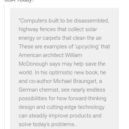
“Computers built to be disassembled,
highway fences that collect solar
energy or carpets that clean the air.
These are examples of ‘upcycling’ that
American architect William
McDonough says may help save the
world. In his optimistic new book, he
and co-author Michael Braungart, a
German chemist, see nearly endless
possibilities for how forward-thinking
design and cutting-edge technology
can steadily improve products and
solve today’s problems…