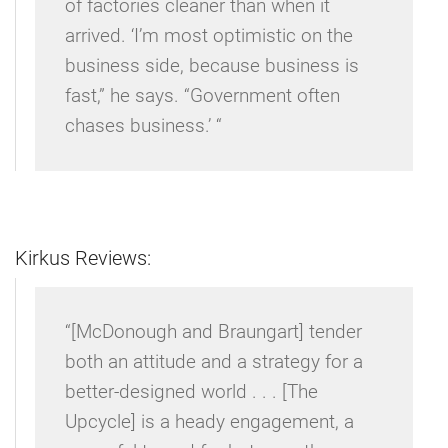
of factories cleaner than when it
arrived. ‘I’m most optimistic on the
business side, because business is
fast,” he says. “Government often
chases business.’ “
Kirkus Reviews:
“[McDonough and Braungart] tender
both an attitude and a strategy for a
better-designed world . . . [The
Upcycle] is a heady engagement, a