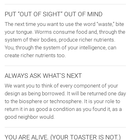
PUT “OUT OF SIGHT” OUT OF MIND
The next time you want to use the word “waste,” bite
your tongue. Worms consume food and, through the
system of their bodies, produce richer nutrients.
You, through the system of your intelligence, can
create richer nutrients too.
ALWAYS ASK WHAT’S NEXT
We want you to think of every component of your
design as being borrowed. It will be returned one day
to the biosphere or technosphere. It is your role to
return it in as good a condition as you found it, as a
good neighbor would.
YOU ARE ALIVE. (YOUR TOASTER IS NOT.)