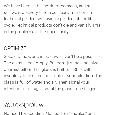
We have been in this work for decades, and still . . .
still we stop every time a company mentions a
technical product as having a product life or life
cycle. Technical products don’t die and vanish. This
is the problem and the opportunity.
OPTIMIZE
Speak to the world in positives. Don’t be a pessimist:
The glass is half empty. But don’t just be a passive
optimist either: The glass is half full. Start with
inventory; take scientific stock of your situation. The
glass is full of water and air. Then signal your
intention for design. I want the glass to be bigger.
YOU CAN, YOU WILL
No need for scolding. No need for “shoulds” and