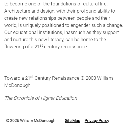
to become one of the foundations of cultural life.
Architecture and design, with their profound ability to
create new relationships between people and their
world, is uniquely positioned to engender such a change.
Our educational institutions, inasmuch as they support
and nurture this new literacy, can be home to the
st
flowering of a 21
century renaissance.
st
Toward a 21
Century Renaissance © 2003 William
McDonough
The Chronicle of Higher Education
© 2026 William McDonough.
Site Map
Privacy Policy