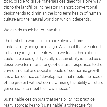
toxic, cradle-to-grave materials designed for a one-way
trip to the landfill or incinerator. In short, conventional
design tends to diminish the long-term health of human
culture and the natural world on which it depends.
We can do much better than this.
The first step would be to more clearly define
sustainability and good design. What is it that we intend
to teach young architects when we teach them about
sustainable design? Typically, sustainability is used as a
descriptive term for a range of cultural responses to the
environmental and social impacts of economic growth.
It is often defined as “development that meets the needs
of the present without compromising the ability of future
generations to meet their own needs.”
Sustainable design puts that sensibility into practice.
Many approaches to “sustainable” architecture, for