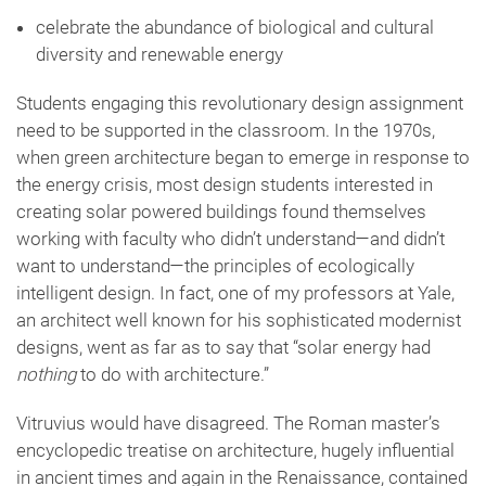
celebrate the abundance of biological and cultural
diversity and renewable energy
Students engaging this revolutionary design assignment
need to be supported in the classroom. In the 1970s,
when green architecture began to emerge in response to
the energy crisis, most design students interested in
creating solar powered buildings found themselves
working with faculty who didn’t understand—and didn’t
want to understand—the principles of ecologically
intelligent design. In fact, one of my professors at Yale,
an architect well known for his sophisticated modernist
designs, went as far as to say that “solar energy had
nothing
to do with architecture.”
Vitruvius would have disagreed. The Roman master’s
encyclopedic treatise on architecture, hugely influential
in ancient times and again in the Renaissance, contained