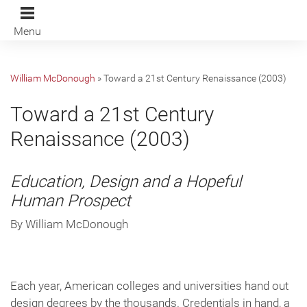
Menu
William McDonough
»
Toward a 21st Century Renaissance (2003)
Toward a 21st Century
Renaissance (2003)
Education, Design and a Hopeful
Human Prospect
By William McDonough
Each year, American colleges and universities hand out
design degrees by the thousands. Credentials in hand, a