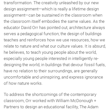
transformation. The creativity unleashed by our new
design assignment—which is really a lifetime design
assignment—can be sustained in the classroom when
the classroom itself embodies the same values. As the
educator David Orr has pointed out, architecture always
serves a pedagogical function; the design of buildings
teaches and reinforces how we use resources, how we
relate to nature and what our culture values. It is absurd,
he believes, to teach young people about the world,
especially young people interested in intelligently re-
designing the world, in buildings that devour fossil fuels,
have no relation to their surroundings, are generally
uncomfortable and uninspiring, and express ignorance
of how nature works.
To address the shortcomings of the contemporary
classroom, Orr worked with William McDonough +
Partners to design an educational facility, The Adam