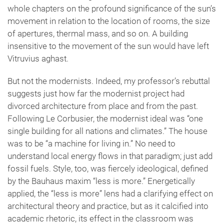
whole chapters on the profound significance of the sun’s
movement in relation to the location of rooms, the size
of apertures, thermal mass, and so on. A building
insensitive to the movement of the sun would have left
Vitruvius aghast.
But not the modernists. Indeed, my professor’s rebuttal
suggests just how far the modernist project had
divorced architecture from place and from the past.
Following Le Corbusier, the modernist ideal was “one
single building for all nations and climates.” The house
was to be “a machine for living in.” No need to
understand local energy flows in that paradigm; just add
fossil fuels. Style, too, was fiercely ideological, defined
by the Bauhaus maxim “less is more.” Energetically
applied, the “less is more” lens had a clarifying effect on
architectural theory and practice, but as it calcified into
academic rhetoric, its effect in the classroom was