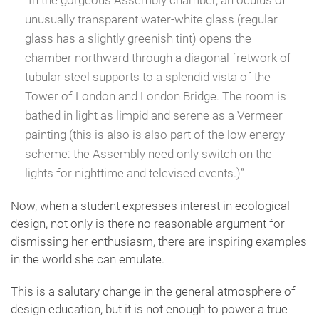
“In the gorgeous Assembly chamber, an oculus of
unusually transparent water-white glass (regular
glass has a slightly greenish tint) opens the
chamber northward through a diagonal fretwork of
tubular steel supports to a splendid vista of the
Tower of London and London Bridge. The room is
bathed in light as limpid and serene as a Vermeer
painting (this is also is also part of the low energy
scheme: the Assembly need only switch on the
lights for nighttime and televised events.)”
Now, when a student expresses interest in ecological
design, not only is there no reasonable argument for
dismissing her enthusiasm, there are inspiring examples
in the world she can emulate.
This is a salutary change in the general atmosphere of
design education, but it is not enough to power a true