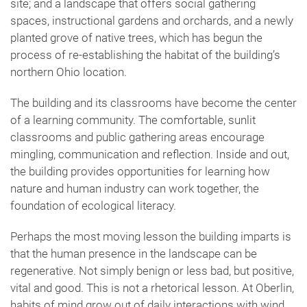
site; and a landscape that offers social gathering
spaces, instructional gardens and orchards, and a newly
planted grove of native trees, which has begun the
process of re-establishing the habitat of the building’s
northern Ohio location.
The building and its classrooms have become the center
of a learning community. The comfortable, sunlit
classrooms and public gathering areas encourage
mingling, communication and reflection. Inside and out,
the building provides opportunities for learning how
nature and human industry can work together, the
foundation of ecological literacy.
Perhaps the most moving lesson the building imparts is
that the human presence in the landscape can be
regenerative. Not simply benign or less bad, but positive,
vital and good. This is not a rhetorical lesson. At Oberlin,
habits of mind grow out of daily interactions with wind,