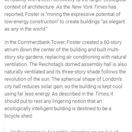
context of architecture. As the
New York Times
has
reported, Foster is “mining the expressive potential of
low-energy construction” to create buildings “as elegant
as any in the world.”
In the Commerzbank Tower, Foster created a 60-story
atrium down the center of the building and built multi-
story sky gardens, replacing air conditioning with natural
ventilation. The Reichstag’s domed assembly hall is also
naturally ventilated and its three-story shade follows the
revolution of the sun. The spherical shape of London’s
city hall reduces solar gain, so the building is kept cool
using far less energy. As described in the
Times
, it
should put to rest any lingering notion that an
ecologically intelligent building is destined to be a
bicycle shed: