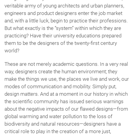
veritable army of young architects and urban planners,
engineers and product designers enter the job market
and, with a little luck, begin to practice their professions.
But what exactly is the “system” within which they are
practicing? Have their university educations prepared
them to be the designers of the twenty-first century
world?
These are not merely academic questions. In a very real
way, designers create the human environment; they
make the things we use, the places we live and work, our
modes of communication and mobility. Simply put,
design matters. And at a moment in our history in which
the scientific community has issued serious warnings
about the negative impacts of our flawed designs—from
global warming and water pollution to the loss of
biodiversity and natural resources—designers have a
critical role to play in the creation of a more just,