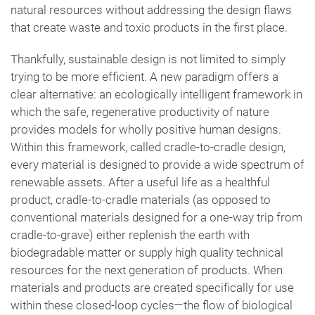
natural resources without addressing the design flaws
that create waste and toxic products in the first place.
Thankfully, sustainable design is not limited to simply
trying to be more efficient. A new paradigm offers a
clear alternative: an ecologically intelligent framework in
which the safe, regenerative productivity of nature
provides models for wholly positive human designs.
Within this framework, called cradle-to-cradle design,
every material is designed to provide a wide spectrum of
renewable assets. After a useful life as a healthful
product, cradle-to-cradle materials (as opposed to
conventional materials designed for a one-way trip from
cradle-to-grave) either replenish the earth with
biodegradable matter or supply high quality technical
resources for the next generation of products. When
materials and products are created specifically for use
within these closed-loop cycles—the flow of biological