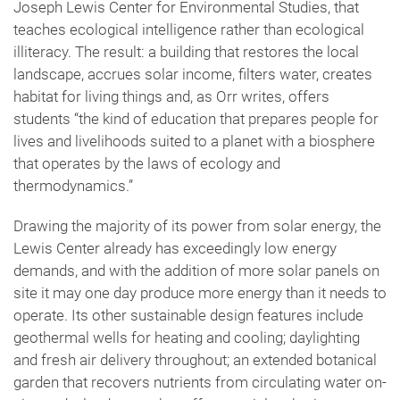
Joseph Lewis Center for Environmental Studies, that
teaches ecological intelligence rather than ecological
illiteracy. The result: a building that restores the local
landscape, accrues solar income, filters water, creates
habitat for living things and, as Orr writes, offers
students “the kind of education that prepares people for
lives and livelihoods suited to a planet with a biosphere
that operates by the laws of ecology and
thermodynamics.”
Drawing the majority of its power from solar energy, the
Lewis Center already has exceedingly low energy
demands, and with the addition of more solar panels on
site it may one day produce more energy than it needs to
operate. Its other sustainable design features include
geothermal wells for heating and cooling; daylighting
and fresh air delivery throughout; an extended botanical
garden that recovers nutrients from circulating water on-