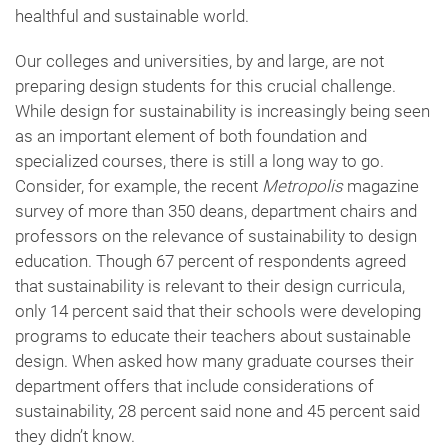
healthful and sustainable world.
Our colleges and universities, by and large, are not
preparing design students for this crucial challenge.
While design for sustainability is increasingly being seen
as an important element of both foundation and
specialized courses, there is still a long way to go.
Consider, for example, the recent
Metropolis
magazine
survey of more than 350 deans, department chairs and
professors on the relevance of sustainability to design
education. Though 67 percent of respondents agreed
that sustainability is relevant to their design curricula,
only 14 percent said that their schools were developing
programs to educate their teachers about sustainable
design. When asked how many graduate courses their
department offers that include considerations of
sustainability, 28 percent said none and 45 percent said
they didn’t know.