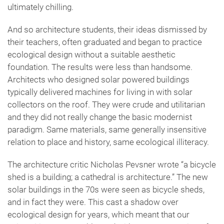
ultimately chilling.
And so architecture students, their ideas dismissed by
their teachers, often graduated and began to practice
ecological design without a suitable aesthetic
foundation. The results were less than handsome.
Architects who designed solar powered buildings
typically delivered machines for living in with solar
collectors on the roof. They were crude and utilitarian
and they did not really change the basic modernist
paradigm. Same materials, same generally insensitive
relation to place and history, same ecological illiteracy.
The architecture critic Nicholas Pevsner wrote “a bicycle
shed is a building; a cathedral is architecture.” The new
solar buildings in the 70s were seen as bicycle sheds,
and in fact they were. This cast a shadow over
ecological design for years, which meant that our