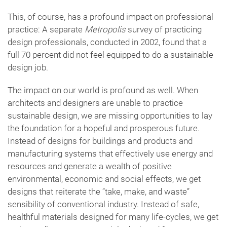
This, of course, has a profound impact on professional
practice: A separate
Metropolis
survey of practicing
design professionals, conducted in 2002, found that a
full 70 percent did not feel equipped to do a sustainable
design job.
The impact on our world is profound as well. When
architects and designers are unable to practice
sustainable design, we are missing opportunities to lay
the foundation for a hopeful and prosperous future.
Instead of designs for buildings and products and
manufacturing systems that effectively use energy and
resources and generate a wealth of positive
environmental, economic and social effects, we get
designs that reiterate the “take, make, and waste”
sensibility of conventional industry. Instead of safe,
healthful materials designed for many life-cycles, we get