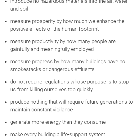
introduce no hazardous materials into the air, water
and soil
measure prosperity by how much we enhance the
positive effects of the human footprint
measure productivity by how many people are
gainfully and meaningfully employed
measure progress by how many buildings have no
smokestacks or dangerous effluents
do not require regulations whose purpose is to stop
us from killing ourselves too quickly
produce nothing that will require future generations to
maintain constant vigilance
generate more energy than they consume
make every building a life-support system