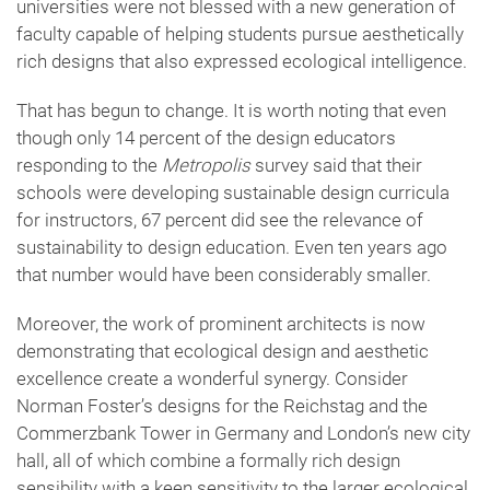
universities were not blessed with a new generation of
faculty capable of helping students pursue aesthetically
rich designs that also expressed ecological intelligence.
That has begun to change. It is worth noting that even
though only 14 percent of the design educators
responding to the
Metropolis
survey said that their
schools were developing sustainable design curricula
for instructors, 67 percent did see the relevance of
sustainability to design education. Even ten years ago
that number would have been considerably smaller.
Moreover, the work of prominent architects is now
demonstrating that ecological design and aesthetic
excellence create a wonderful synergy. Consider
Norman Foster’s designs for the Reichstag and the
Commerzbank Tower in Germany and London’s new city
hall, all of which combine a formally rich design
sensibility with a keen sensitivity to the larger ecological