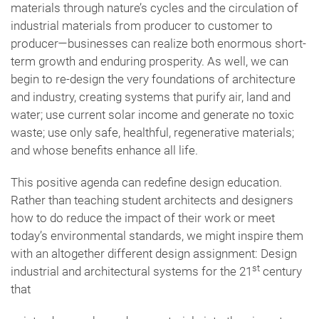
materials through nature’s cycles and the circulation of
industrial materials from producer to customer to
producer—businesses can realize both enormous short-
term growth and enduring prosperity. As well, we can
begin to re-design the very foundations of architecture
and industry, creating systems that purify air, land and
water; use current solar income and generate no toxic
waste; use only safe, healthful, regenerative materials;
and whose benefits enhance all life.
This positive agenda can redefine design education.
Rather than teaching student architects and designers
how to do reduce the impact of their work or meet
today’s environmental standards, we might inspire them
with an altogether different design assignment: Design
st
industrial and architectural systems for the 21
century
that