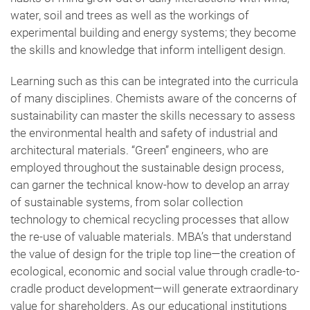
water, soil and trees as well as the workings of
experimental building and energy systems; they become
the skills and knowledge that inform intelligent design.
Learning such as this can be integrated into the curricula
of many disciplines. Chemists aware of the concerns of
sustainability can master the skills necessary to assess
the environmental health and safety of industrial and
architectural materials. “Green” engineers, who are
employed throughout the sustainable design process,
can garner the technical know-how to develop an array
of sustainable systems, from solar collection
technology to chemical recycling processes that allow
the re-use of valuable materials. MBA’s that understand
the value of design for the triple top line—the creation of
ecological, economic and social value through cradle-to-
cradle product development—will generate extraordinary
value for shareholders. As our educational institutions