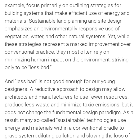
example, focus primarily on outlining strategies for
building systems that make efficient use of energy and
materials. Sustainable land planning and site design
emphasizes an environmentally responsive use of
vegetation, water, and other natural systems. Yet, while
these strategies represent a marked improvement over
conventional practice, they most often rely on
minimizing human impact on the environment, striving
only to be “less bad.”
And “less bad” is not good enough for our young
designers. A reductive approach to design may allow
architects and manufacturers to use fewer resources,
produce less waste and minimize toxic emissions, but it
does not change the fundamental design paradigm. As a
result, many so-called “sustainable” technologies use
energy and materials within a conventional cradle-to-
grave system, diluting pollution and slowing the loss of