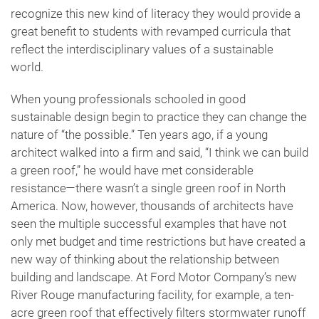
recognize this new kind of literacy they would provide a
great benefit to students with revamped curricula that
reflect the interdisciplinary values of a sustainable
world.
When young professionals schooled in good
sustainable design begin to practice they can change the
nature of “the possible.” Ten years ago, if a young
architect walked into a firm and said, “I think we can build
a green roof,” he would have met considerable
resistance—there wasn’t a single green roof in North
America. Now, however, thousands of architects have
seen the multiple successful examples that have not
only met budget and time restrictions but have created a
new way of thinking about the relationship between
building and landscape. At Ford Motor Company’s new
River Rouge manufacturing facility, for example, a ten-
acre green roof that effectively filters stormwater runoff