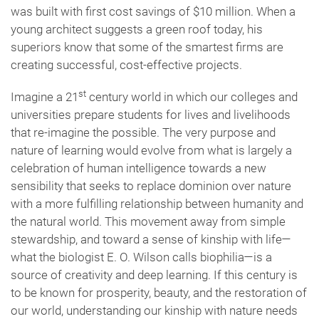
was built with first cost savings of $10 million. When a
young architect suggests a green roof today, his
superiors know that some of the smartest firms are
creating successful, cost-effective projects.
st
Imagine a 21
century world in which our colleges and
universities prepare students for lives and livelihoods
that re-imagine the possible. The very purpose and
nature of learning would evolve from what is largely a
celebration of human intelligence towards a new
sensibility that seeks to replace dominion over nature
with a more fulfilling relationship between humanity and
the natural world. This movement away from simple
stewardship, and toward a sense of kinship with life—
what the biologist E. O. Wilson calls biophilia—is a
source of creativity and deep learning. If this century is
to be known for prosperity, beauty, and the restoration of
our world, understanding our kinship with nature needs