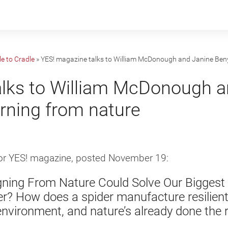
e to Cradle
»
YES! magazine talks to William McDonough and Janine Beny
alks to William McDonough a
rning from nature
for YES! magazine, posted November 19:
gning From Nature Could Solve Our Biggest
er? How does a spider manufacture resilien
environment, and nature’s already done the 