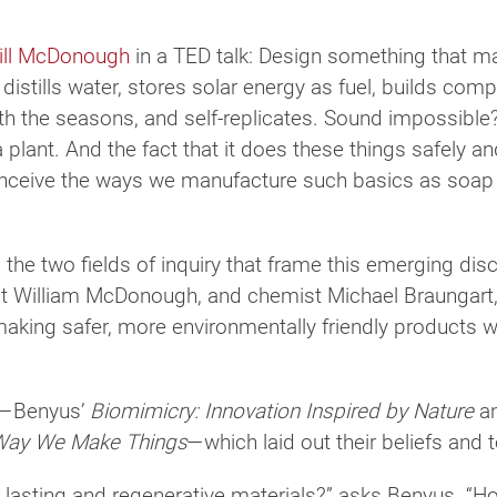
ill McDonough
in a TED talk: Design something that m
istills water, stores solar energy as fuel, builds com
h the seasons, and self-replicates. Sound impossible? 
plant. And the fact that it does these things safely and 
nceive the ways we manufacture such basics as soap bo
the two fields of inquiry that frame this emerging dis
ct William McDonough, and chemist Michael Braungart, 
king safer, more environmentally friendly products were
ks—Benyus’
Biomimicry: Innovation Inspired by Nature
an
 Way We Make Things
—which laid out their beliefs and 
lasting and regenerative materials?” asks Benyus. “How