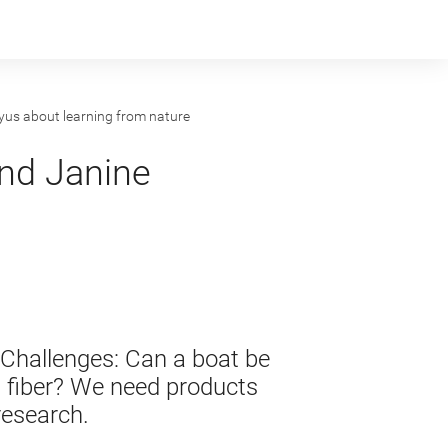
us about learning from nature
nd Janine
 Challenges: Can a boat be
t fiber? We need products
research.