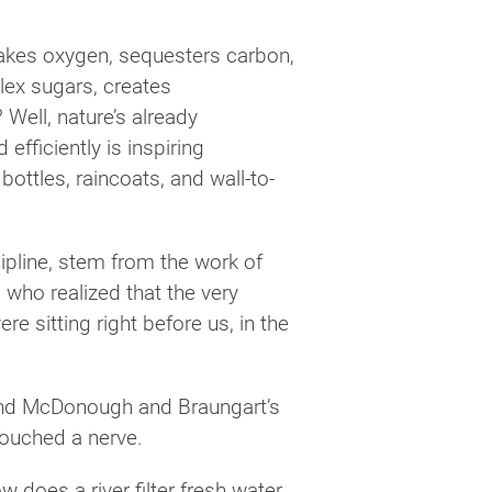
akes oxygen, sequesters carbon,
plex sugars, creates
Well, nature’s already
efficiently is inspiring
ttles, raincoats, and wall-to-
cipline, stem from the work of
who realized that the very
 sitting right before us, in the
d McDonough and Braungart’s
touched a nerve.
 does a river filter fresh water