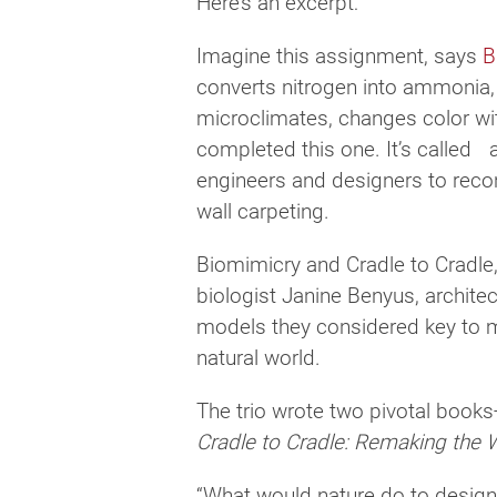
Here’s an excerpt:
Imagine this assignment, says
B
converts nitrogen into ammonia, d
microclimates, changes color wit
completed this one. It’s called a 
engineers and designers to reco
wall carpeting.
Biomimicry and Cradle to Cradle, 
biologist Janine Benyus, archite
models they considered key to ma
natural world.
The trio wrote two pivotal boo
Cradle to Cradle: Remaking the
“What would nature do to design 