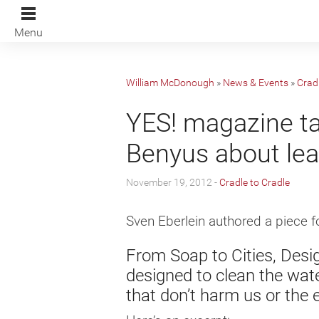
Menu
William McDonough
»
News & Events
»
Cradl
YES! magazine t
Benyus about lea
November 19, 2012 -
Cradle to Cradle
Sven Eberlein authored a piece 
From Soap to Cities, Desi
designed to clean the wat
that don’t harm us or the 