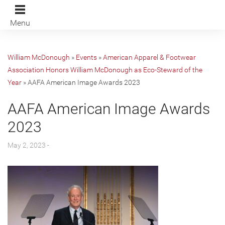
Menu
William McDonough
»
Events
»
American Apparel & Footwear
Association Honors William McDonough as Eco-Steward of the
Year
»
AAFA American Image Awards 2023
AAFA American Image Awards
2023
May 2, 2023 -