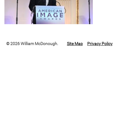
© 2026 William McDonough.
Site Map
Privacy Policy