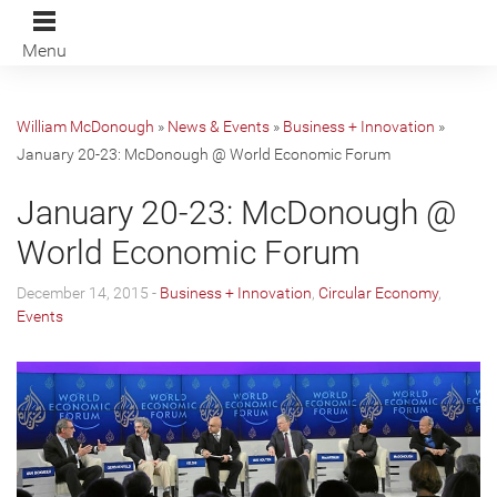
Menu
William McDonough
»
News & Events
»
Business + Innovation
»
January 20-23: McDonough @ World Economic Forum
January 20-23: McDonough @
World Economic Forum
December 14, 2015 -
Business + Innovation
,
Circular Economy
,
Events