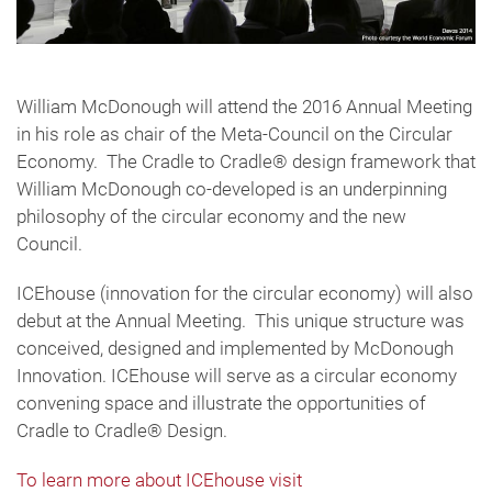
William McDonough will attend the 2016 Annual Meeting
in his role as chair of the Meta-Council on the Circular
Economy. The Cradle to Cradle® design framework that
William McDonough co-developed is an underpinning
philosophy of the circular economy and the new
Council.
ICEhouse (innovation for the circular economy) will also
debut at the Annual Meeting. This unique structure was
conceived, designed and implemented by McDonough
Innovation. ICEhouse will serve as a circular economy
convening space and illustrate the opportunities of
Cradle to Cradle® Design.
To learn more about ICEhouse visit