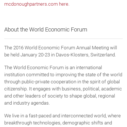
mcdonoughpartners.com here.
About the World Economic Forum
The 2016 World Economic Forum Annual Meeting will
be held January 20-23 in Davos-Klosters, Switzerland.
The World Economic Forum is an international
institution committed to improving the state of the world
through public-private cooperation in the spirit of global
citizenship. It engages with business, political, academic
and other leaders of society to shape global, regional
and industry agendas.
We live in a fast-paced and interconnected world, where
breakthrough technologies, demographic shifts and