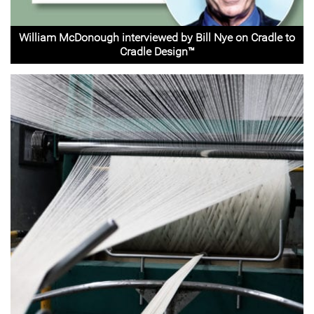
William McDonough interviewed by Bill Nye on Cradle to
Cradle Design™