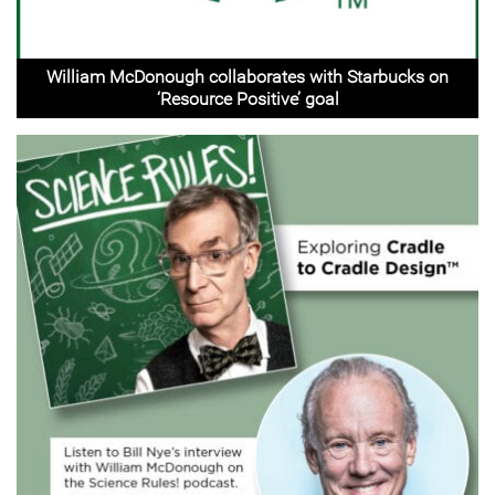
William McDonough collaborates with Starbucks on
‘Resource Positive’ goal