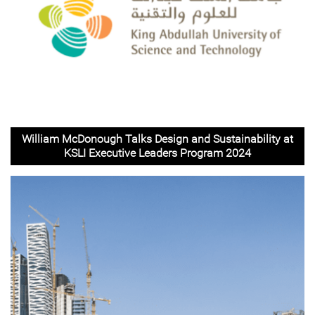
William McDonough Talks Design and Sustainability at
KSLI Executive Leaders Program 2024