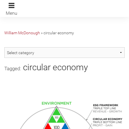
Menu
William McDonough
»
circular economy
circular economy
Tagged: