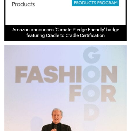
Amazon announces ‘Climate Pledge Friendly’ badge
featuring Cradle to Cradle Certification