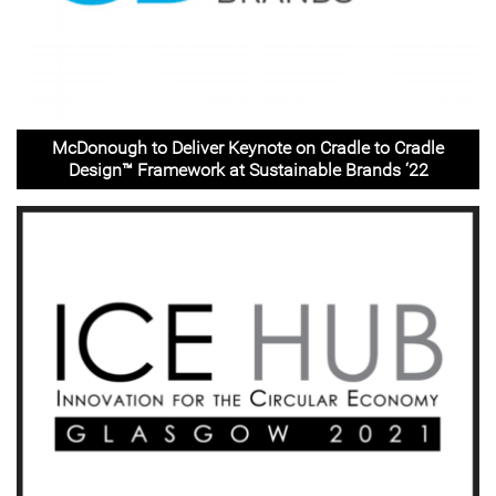
McDonough to Deliver Keynote on Cradle to Cradle
Design™️ Framework at Sustainable Brands ‘22