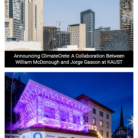
Announcing ClimateCrete: A Collaboration Between
William McDonough and Jorge Gascon at KAUST