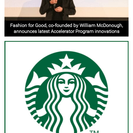
Fashion for Good, co-founded by William McDonough,
announces latest Accelerator Program innovations