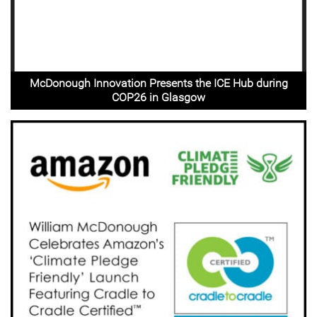
McDonough Innovation Presents the ICE Hub during
COP26 in Glasgow