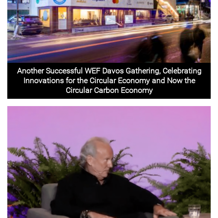
Another Successful WEF Davos Gathering, Celebrating
Innovations for the Circular Economy and Now the
Circular Carbon Economy