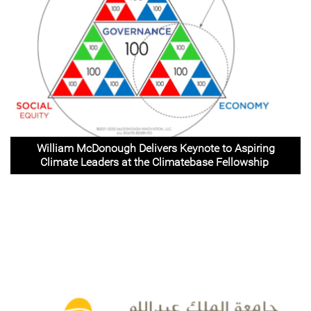
William McDonough Delivers Keynote to Aspiring
Climate Leaders at the Climatebase Fellowship