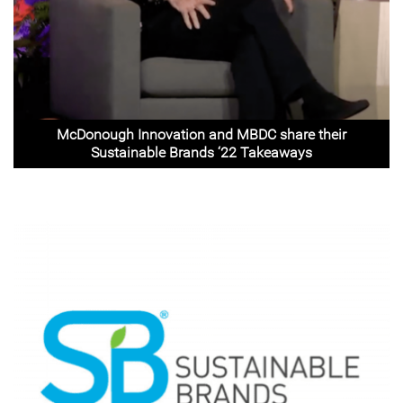
McDonough Innovation and MBDC share their
Sustainable Brands ‘22 Takeaways