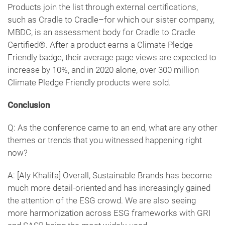
Products join the list through external certifications,
such as Cradle to Cradle–for which our sister company,
MBDC, is an assessment body for Cradle to Cradle
Certified®. After a product earns a Climate Pledge
Friendly badge, their average page views are expected to
increase by 10%, and in 2020 alone, over 300 million
Climate Pledge Friendly products were sold.
Conclusion
Q: As the conference came to an end, what are any other
themes or trends that you witnessed happening right
now?
A: [Aly Khalifa] Overall, Sustainable Brands has become
much more detail-oriented and has increasingly gained
the attention of the ESG crowd. We are also seeing
more harmonization across ESG frameworks with GRI