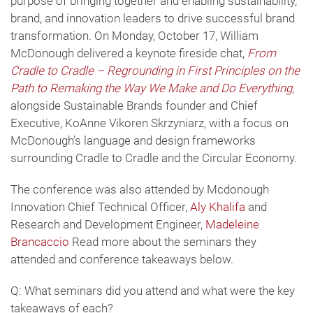
purpose of bringing together and enabling sustainability,
brand, and innovation leaders to drive successful brand
transformation. On Monday, October 17, William
McDonough delivered a keynote fireside chat,
From
Cradle to Cradle – Regrounding in First Principles on the
Path to Remaking the Way We Make and Do Everything
,
alongside Sustainable Brands founder and Chief
Executive, KoAnne Vikoren Skrzyniarz, with a focus on
McDonough’s language and design frameworks
surrounding Cradle to Cradle and the Circular Economy.
The conference was also attended by Mcdonough
Innovation Chief Technical Officer,
Aly Khalifa
and
Research and Development Engineer,
Madeleine
Brancaccio
Read more about the seminars they
attended and conference takeaways below.
Q: What seminars did you attend and what were the key
takeaways of each?