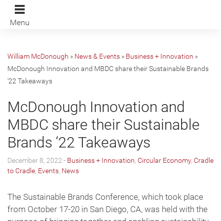
Menu
William McDonough
»
News & Events
»
Business + Innovation
»
McDonough Innovation and MBDC share their Sustainable Brands
‘22 Takeaways
McDonough Innovation and
MBDC share their Sustainable
Brands ‘22 Takeaways
December 8, 2022 -
Business + Innovation
,
Circular Economy
,
Cradle
to Cradle
,
Events
,
News
The Sustainable Brands Conference, which took place
from October 17-20 in San Diego, CA, was held with the