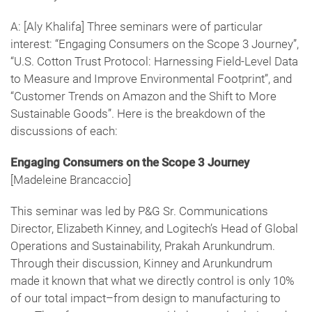
A: [Aly Khalifa] Three seminars were of particular
interest: “Engaging Consumers on the Scope 3 Journey”,
“U.S. Cotton Trust Protocol: Harnessing Field-Level Data
to Measure and Improve Environmental Footprint”, and
“Customer Trends on Amazon and the Shift to More
Sustainable Goods”. Here is the breakdown of the
discussions of each:
Engaging Consumers on the Scope 3 Journey
[Madeleine Brancaccio]
This seminar was led by P&G Sr. Communications
Director, Elizabeth Kinney, and Logitech’s Head of Global
Operations and Sustainability, Prakah Arunkundrum.
Through their discussion, Kinney and Arunkundrum
made it known that what we directly control is only 10%
of our total impact–from design to manufacturing to