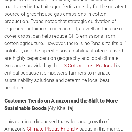
mentioned is that nitrogen fertilizer is by far the greatest
source of greenhouse gas emissions in cotton
production. Evans noted that strategic cultivation of
legumes for fixing nitrogen in soil, as well as the use of
cover crops, can help reduce GHG emissions from
cotton agriculture. However, there is no “one size fits all”
solution, and the specific sustainability strategies used
are highly dependent on geography and local climate.
Guidance provided by the
US Cotton Trust Protocol
is
critical because it empowers farmers to manage
sustainability solutions and determine local best
practices.
Customer Trends on Amazon and the Shift to More
Sustainable Goods
[Aly Khalifa]
This seminar discussed the value and growth of
Amazon’s
Climate Pledge Friendly
badge in the market.