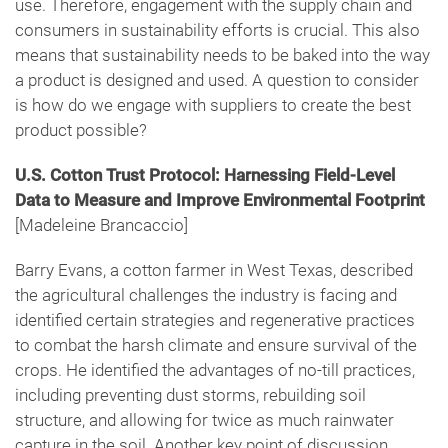
use. Therefore, engagement with the supply chain and
consumers in sustainability efforts is crucial. This also
means that sustainability needs to be baked into the way
a product is designed and used. A question to consider
is how do we engage with suppliers to create the best
product possible?
U.S. Cotton Trust Protocol: Harnessing Field-Level
Data to Measure and Improve Environmental Footprint
[Madeleine Brancaccio]
Barry Evans, a cotton farmer in West Texas, described
the agricultural challenges the industry is facing and
identified certain strategies and regenerative practices
to combat the harsh climate and ensure survival of the
crops. He identified the advantages of no-till practices,
including preventing dust storms, rebuilding soil
structure, and allowing for twice as much rainwater
capture in the soil. Another key point of discussion