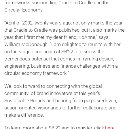
frameworks surrounding Cradle to Cradle and the
Circular Economy.
“April of 2002, twenty years ago, not only marks the year
that Cradle to Cradle was published, but it also marks the
year that I first met my dear friend, KoAnne,” says
William McDonough. “I am delighted to reunite with her
on the stage once again at SB’22 to discuss the
tremendous potential that comes in framing design,
engineering, business and finance challenges within a
circular economy framework.”
We look forward to connecting with the global
community of brand innovators at this year’s
Sustainable Brands and hearing from purpose-driven,
action-oriented visionaries to further collaborate and
make a difference.
To learn more about SB‘22 and to register, click
here.