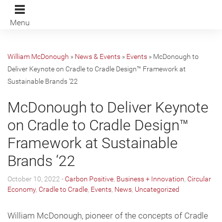
Menu
William McDonough
»
News & Events
»
Events
»
McDonough to
Deliver Keynote on Cradle to Cradle Design™️ Framework at
Sustainable Brands ‘22
McDonough to Deliver Keynote
on Cradle to Cradle Design™️
Framework at Sustainable
Brands ‘22
October 10, 2022 -
Carbon Positive
,
Business + Innovation
,
Circular
Economy
,
Cradle to Cradle
,
Events
,
News
,
Uncategorized
William McDonough, pioneer of the concepts of Cradle