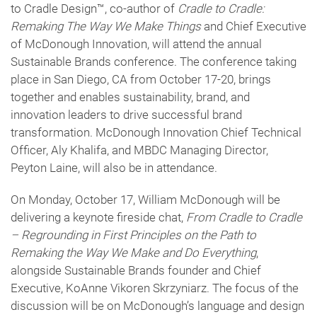
to Cradle Design™, co-author of
Cradle to Cradle:
Remaking The Way We Make Things
and Chief Executive
of McDonough Innovation, will attend the annual
Sustainable Brands conference. The conference taking
place in San Diego, CA from October 17-20, brings
together and enables sustainability, brand, and
innovation leaders to drive successful brand
transformation. McDonough Innovation Chief Technical
Officer, Aly Khalifa, and MBDC Managing Director,
Peyton Laine, will also be in attendance.
On Monday, October 17, William McDonough will be
delivering a keynote fireside chat,
From Cradle to Cradle
– Regrounding in First Principles on the Path to
Remaking the Way We Make and Do Everything
,
alongside Sustainable Brands founder and Chief
Executive, KoAnne Vikoren Skrzyniarz. The focus of the
discussion will be on McDonough’s language and design