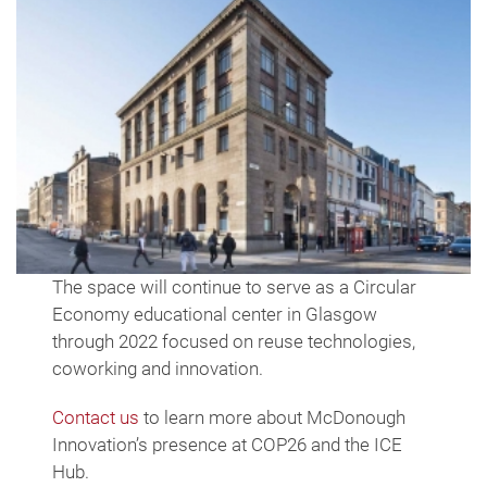
The space will continue to serve as a Circular
Economy educational center in Glasgow
through 2022 focused on reuse technologies,
coworking and innovation.
Contact us
to learn more about McDonough
Innovation’s presence at COP26 and the ICE
Hub.