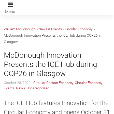
Menu
William McDonough
»
News & Events
»
Circular Economy
»
McDonough Innovation Presents the ICE Hub during COP26 in
Glasgow
McDonough Innovation
Presents the ICE Hub during
COP26 in Glasgow
October 28, 2021 -
Circular Carbon Economy
,
Circular Economy
,
Events
,
News
,
Uncategorized
The ICE Hub features Innovation for the
Circular Economy and opens October 31