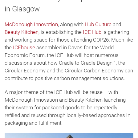
in Glasgow
McDonough Innovation
, along with
Hub Culture
and
Beauty Kitchen
, is establishing the
ICE Hub
: a gathering
and working space for those attending COP26. Much like
the
ICEhouse
assembled in Davos for the World
Economic Forum, the ICE Hub will host numerous
discussions about how Cradle to Cradle Design™, the
Circular Economy and the Circular Carbon Economy can
contribute to positive carbon management solutions.
A major theme of the ICE Hub will be reuse – with
McDonough Innovation and Beauty Kitchen launching
their system for packaged goods to be repeatedly
refilled and reused through locally-based approaches in
packaging and fulfillment.