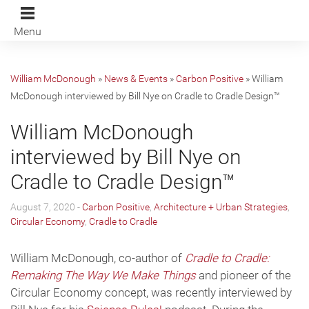
Menu
William McDonough
»
News & Events
»
Carbon Positive
»
William
McDonough interviewed by Bill Nye on Cradle to Cradle Design™
William McDonough
interviewed by Bill Nye on
Cradle to Cradle Design™
August 7, 2020 -
Carbon Positive
,
Architecture + Urban Strategies
,
Circular Economy
,
Cradle to Cradle
William McDonough, co-author of
Cradle to Cradle:
Remaking The Way We Make Things
and pioneer of the
Circular Economy concept, was recently interviewed by