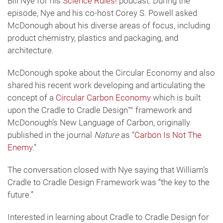
Bill Nye for his
Science Rules!
podcast. During the
episode, Nye and his co-host Corey S. Powell asked
McDonough about his diverse areas of focus, including
product chemistry, plastics and packaging, and
architecture.
McDonough spoke about the Circular Economy and also
shared his recent work developing and articulating the
concept of a
Circular Carbon Economy
which is built
upon the Cradle to Cradle Design™ framework and
McDonough’s New Language of Carbon, originally
published in the journal
Nature
as “
Carbon Is Not The
Enemy
.”
The conversation closed with Nye saying that William’s
Cradle to Cradle Design Framework was “the key to the
future.”
Interested in learning about Cradle to Cradle Design for