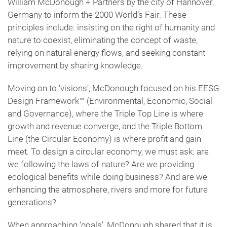
William McDonough + Partners by the city of Hannover,
Germany to inform the 2000 World’s Fair. These
principles include: insisting on the right of humanity and
nature to coexist, eliminating the concept of waste,
relying on natural energy flows, and seeking constant
improvement by sharing knowledge.
Moving on to ‘visions’, McDonough focused on his EESG
Design Framework™️ (Environmental, Economic, Social
and Governance), where the Triple Top Line is where
growth and revenue converge, and the Triple Bottom
Line (the Circular Economy) is where profit and gain
meet. To design a circular economy, we must ask: are
we following the laws of nature? Are we providing
ecological benefits while doing business? And are we
enhancing the atmosphere, rivers and more for future
generations?
When approaching ‘goals’, McDonough shared that it is