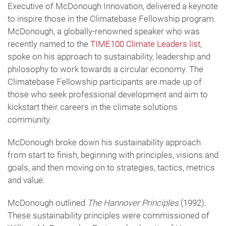
Executive of McDonough Innovation, delivered a keynote
to inspire those in the Climatebase Fellowship program.
McDonough, a globally-renowned speaker who was
recently named to the
TIME100 Climate Leaders list
,
spoke on his approach to sustainability, leadership and
philosophy to work towards a circular economy. The
Climatebase Fellowship participants are made up of
those who seek professional development and aim to
kickstart their careers in the climate solutions
community.
McDonough broke down his sustainability approach
from start to finish, beginning with principles, visions and
goals, and then moving on to strategies, tactics, metrics
and value:
McDonough outlined
The Hannover Principles
(1992).
These sustainability principles were commissioned of