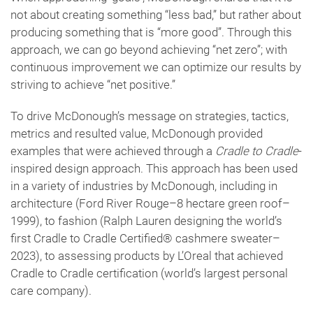
not about creating something “less bad,” but rather about
producing something that is “more good”. Through this
approach, we can go beyond achieving “net zero”; with
continuous improvement we can optimize our results by
striving to achieve “net positive.”
To drive McDonough’s message on strategies, tactics,
metrics and resulted value, McDonough provided
examples that were achieved through a
Cradle to Cradle
-
inspired design approach. This approach has been used
in a variety of industries by McDonough, including in
architecture (Ford River Rouge–8 hectare green roof–
1999), to fashion (Ralph Lauren designing the world’s
first Cradle to Cradle Certified® cashmere sweater–
2023), to assessing products by L’Oreal that achieved
Cradle to Cradle certification (world’s largest personal
care company).