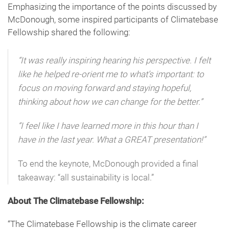
Emphasizing the importance of the points discussed by
McDonough, some inspired participants of Climatebase
Fellowship shared the following:
“It was really inspiring hearing his perspective. I felt
like he helped re-orient me to what’s important: to
focus on moving forward and staying hopeful,
thinking about how we can change for the better.”
“I feel like I have learned more in this hour than I
have in the last year. What a GREAT presentation!”
To end the keynote, McDonough provided a final
takeaway: “all sustainability is local.”
About The Climatebase Fellowship:
“The Climatebase Fellowship is the climate career