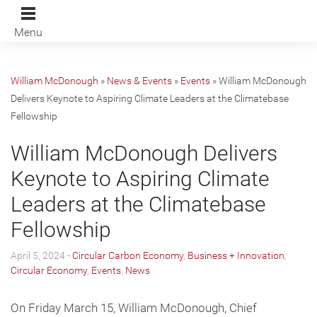
Menu
William McDonough
»
News & Events
»
Events
»
William McDonough
Delivers Keynote to Aspiring Climate Leaders at the Climatebase
Fellowship
William McDonough Delivers
Keynote to Aspiring Climate
Leaders at the Climatebase
Fellowship
April 5, 2024 -
Circular Carbon Economy
,
Business + Innovation
,
Circular Economy
,
Events
,
News
On Friday March 15, William McDonough, Chief