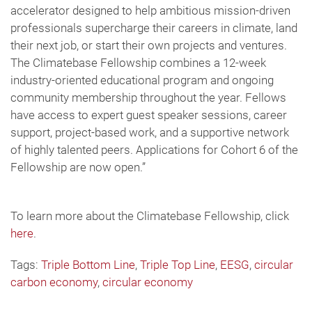
accelerator designed to help ambitious mission-driven
professionals supercharge their careers in climate, land
their next job, or start their own projects and ventures.
The Climatebase Fellowship combines a 12-week
industry-oriented educational program and ongoing
community membership throughout the year. Fellows
have access to expert guest speaker sessions, career
support, project-based work, and a supportive network
of highly talented peers. Applications for Cohort 6 of the
Fellowship are now open.”
To learn more about the Climatebase Fellowship, click
here
.
Tags:
Triple Bottom Line
,
Triple Top Line
,
EESG
,
circular
carbon economy
,
circular economy