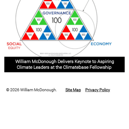
William McDonough Delivers Keynote to Aspiring
Climate Leaders at the Climatebase Fellowship
© 2026 William McDonough.
Site Map
Privacy Policy