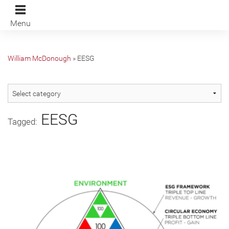
Menu
William McDonough
»
EESG
EESG
Tagged: