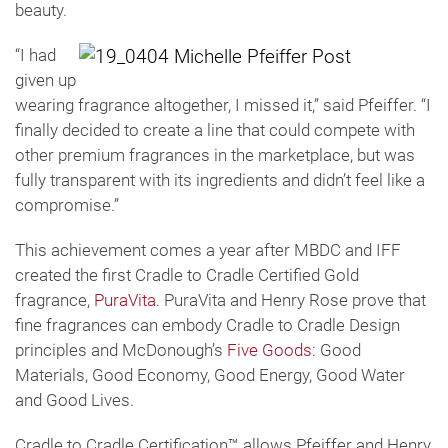
beauty.
“I had
given up
wearing fragrance altogether, I missed it,” said Pfeiffer. “I
finally decided to create a line that could compete with
other premium fragrances in the marketplace, but was
fully transparent with its ingredients and didn’t feel like a
compromise.”
This achievement comes a year after MBDC and IFF
created the first Cradle to Cradle Certified Gold
fragrance,
PuraVita
. PuraVita and Henry Rose prove that
fine fragrances can embody Cradle to Cradle Design
principles and McDonough’s
Five Goods
: Good
Materials, Good Economy, Good Energy, Good Water
and Good Lives.
Cradle to Cradle Certification™ allows Pfeiffer and Henry