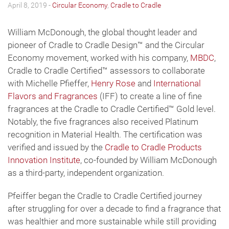
April 8, 2019 -
Circular Economy
,
Cradle to Cradle
William McDonough, the global thought leader and
pioneer of Cradle to Cradle Design™ and the Circular
Economy movement, worked with his company,
MBDC
,
Cradle to Cradle Certified™ assessors to collaborate
with Michelle Pfieffer,
Henry Rose
and
International
Flavors and Fragrances
(IFF) to create a line of fine
fragrances at the Cradle to Cradle Certified™ Gold level.
Notably, the five fragrances also received Platinum
recognition in Material Health. The certification was
verified and issued by the
Cradle to Cradle Products
Innovation Institute
, co-founded by William McDonough
as a third-party, independent organization.
Pfeiffer began the Cradle to Cradle Certified journey
after struggling for over a decade to find a fragrance that
was healthier and more sustainable while still providing