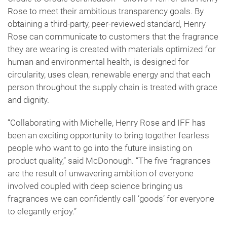
Rose to meet their ambitious transparency goals. By
obtaining a third-party, peer-reviewed standard, Henry
Rose can communicate to customers that the fragrance
they are wearing is created with materials optimized for
human and environmental health, is designed for
circularity, uses clean, renewable energy and that each
person throughout the supply chain is treated with grace
and dignity.
“Collaborating with Michelle, Henry Rose and IFF has
been an exciting opportunity to bring together fearless
people who want to go into the future insisting on
product quality,” said McDonough. “The five fragrances
are the result of unwavering ambition of everyone
involved coupled with deep science bringing us
fragrances we can confidently call ‘goods’ for everyone
to elegantly enjoy.”