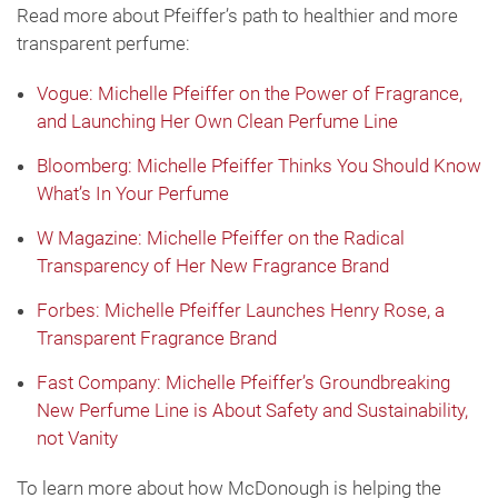
Read more about Pfeiffer’s path to healthier and more
transparent perfume:
Vogue: Michelle Pfeiffer on the Power of Fragrance,
and Launching Her Own Clean Perfume Line
Bloomberg: Michelle Pfeiffer Thinks You Should Know
What’s In Your Perfume
W Magazine: Michelle Pfeiffer on the Radical
Transparency of Her New Fragrance Brand
Forbes: Michelle Pfeiffer Launches Henry Rose, a
Transparent Fragrance Brand
Fast Company: Michelle Pfeiffer’s Groundbreaking
New Perfume Line is About Safety and Sustainability,
not Vanity
To learn more about how McDonough is helping the