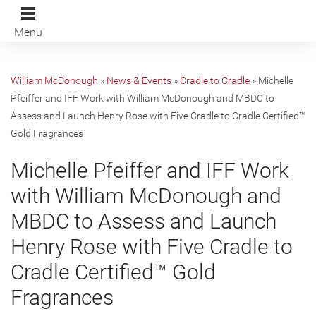
Menu
William McDonough
»
News & Events
»
Cradle to Cradle
»
Michelle
Pfeiffer and IFF Work with William McDonough and MBDC to
Assess and Launch Henry Rose with Five Cradle to Cradle Certified™
Gold Fragrances
Michelle Pfeiffer and IFF Work
with William McDonough and
MBDC to Assess and Launch
Henry Rose with Five Cradle to
Cradle Certified™ Gold
Fragrances