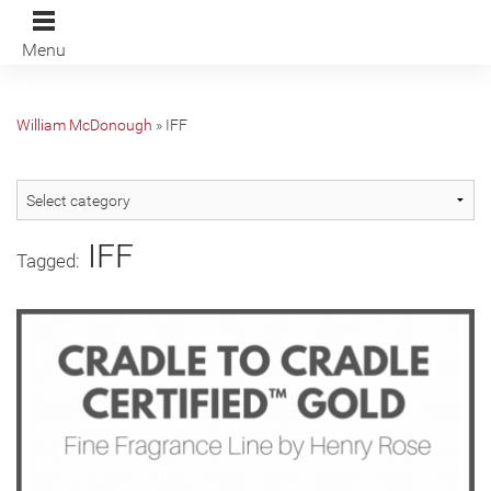
Menu
William McDonough
»
IFF
IFF
Tagged: