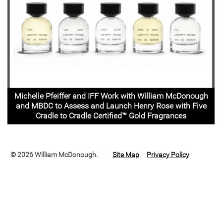
Michelle Pfeiffer and IFF Work with William McDonough
and MBDC to Assess and Launch Henry Rose with Five
Cradle to Cradle Certified™ Gold Fragrances
© 2026 William McDonough.
Site Map
Privacy Policy