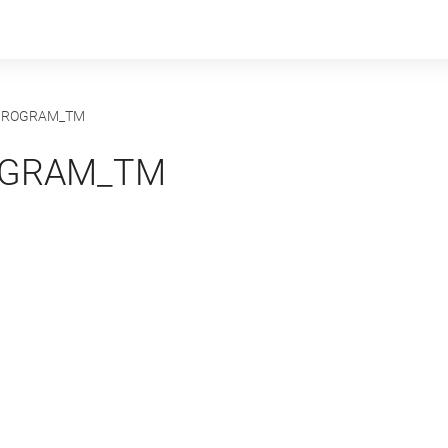
PROGRAM_TM
OGRAM_TM