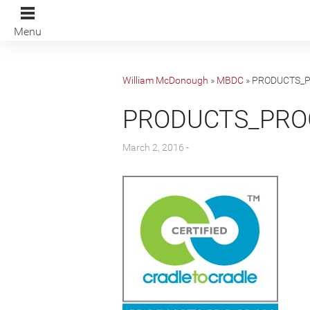
Menu
William McDonough
»
MBDC
»
PRODUCTS_
PRODUCTS_PR
March 2, 2016 -