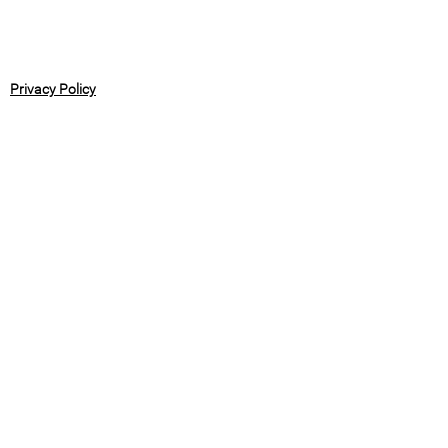
Privacy Policy