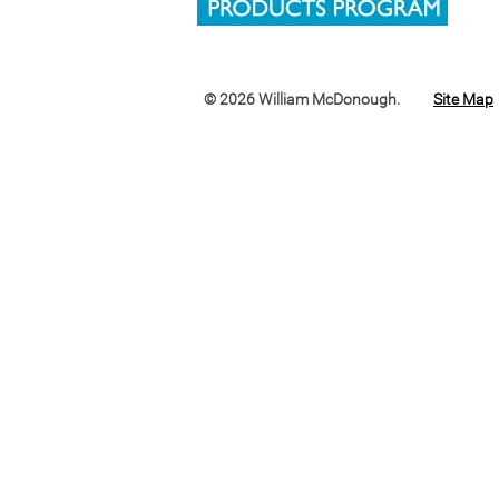
© 2026 William McDonough.
Site Map