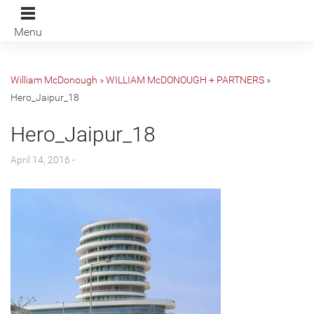
Menu
William McDonough
»
WILLIAM McDONOUGH + PARTNERS
»
Hero_Jaipur_18
Hero_Jaipur_18
April 14, 2016 -