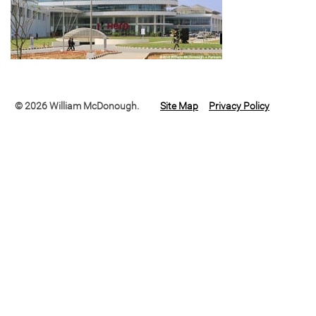
© 2026 William McDonough.
Site Map
Privacy Policy