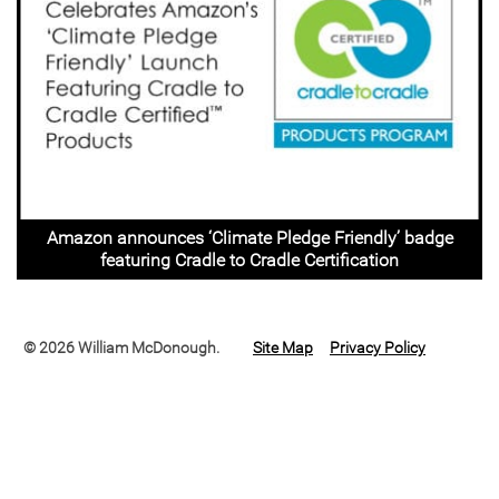
Amazon announces ‘Climate Pledge Friendly’ badge
featuring Cradle to Cradle Certification
© 2026 William McDonough.
Site Map
Privacy Policy