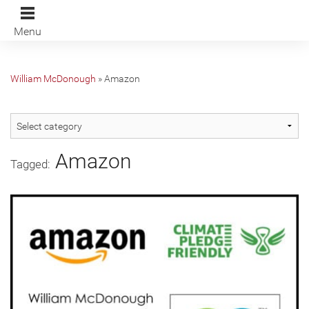
Menu
William McDonough
»
Amazon
Amazon
Tagged: