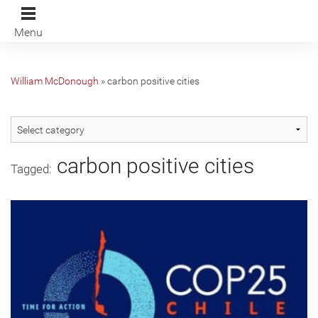
Menu
William McDonough
»
carbon positive cities
carbon positive cities
Tagged: