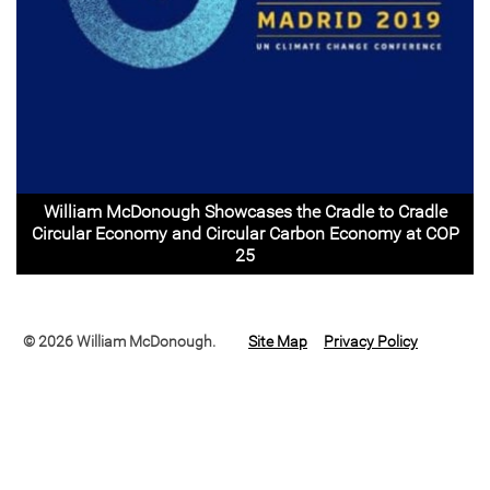
William McDonough Showcases the Cradle to Cradle
Circular Economy and Circular Carbon Economy at COP
25
© 2026 William McDonough.
Site Map
Privacy Policy