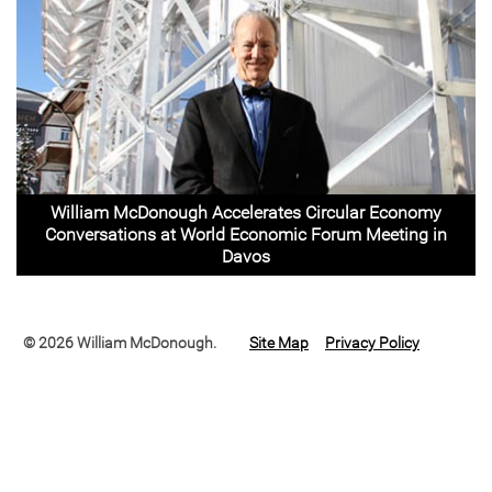
William McDonough Accelerates Circular Economy
Conversations at World Economic Forum Meeting in
Davos
© 2026 William McDonough.
Site Map
Privacy Policy