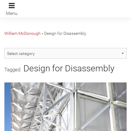
Menu
William McDonough
»
Design for Disassembly
Design for Disassembly
Tagged: