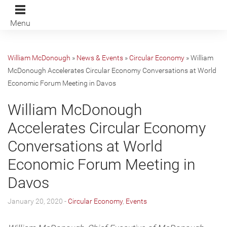
Menu
William McDonough
»
News & Events
»
Circular Economy
»
William
McDonough Accelerates Circular Economy Conversations at World
Economic Forum Meeting in Davos
William McDonough
Accelerates Circular Economy
Conversations at World
Economic Forum Meeting in
Davos
January 20, 2020 -
Circular Economy
,
Events