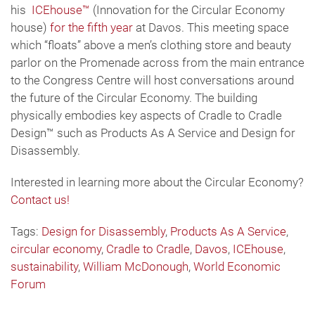
his
ICEhouse™
(Innovation for the Circular Economy
house)
for the fifth year
at Davos. This meeting space
which “floats” above a men’s clothing store and beauty
parlor on the Promenade across from the main entrance
to the Congress Centre will host conversations around
the future of the Circular Economy. The building
physically embodies key aspects of Cradle to Cradle
Design™ such as Products As A Service and Design for
Disassembly.
Interested in learning more about the Circular Economy?
Contact us!
Tags:
Design for Disassembly
,
Products As A Service
,
circular economy
,
Cradle to Cradle
,
Davos
,
ICEhouse
,
sustainability
,
William McDonough
,
World Economic
Forum