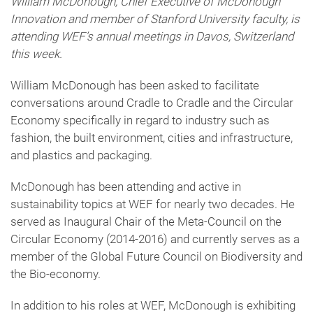
William McDonough, Chief Executive of McDonough
Innovation and member of Stanford University faculty, is
attending WEF’s annual meetings in Davos, Switzerland
this week.
William McDonough has been asked to facilitate
conversations around Cradle to Cradle and the Circular
Economy specifically in regard to industry such as
fashion, the built environment, cities and infrastructure,
and plastics and packaging.
McDonough has been attending and active in
sustainability topics at WEF for nearly two decades. He
served as Inaugural Chair of the Meta-Council on the
Circular Economy (2014-2016) and currently serves as a
member of the Global Future Council on Biodiversity and
the Bio-economy.
In addition to his roles at WEF, McDonough is exhibiting