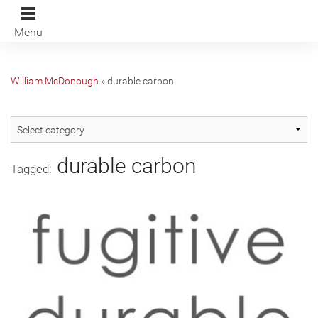
Menu
William McDonough
»
durable carbon
durable carbon
Tagged: