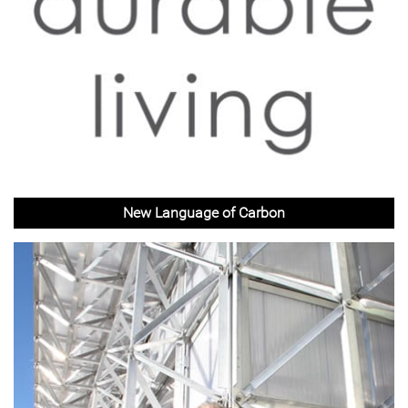
New Language of Carbon