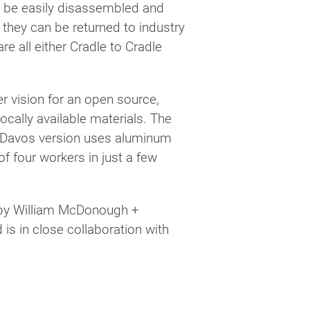
o be easily disassembled and
s they can be returned to industry
e all either Cradle to Cradle
 vision for an open source,
ocally available materials. The
l Davos version uses aluminum
f four workers in just a few
d by William McDonough +
is in close collaboration with