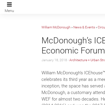
Menu
William McDonough
»
News & Events
»
Circ
McDonough’s ICEh
Economic Forum 
January 18, 2018 -
Architecture + Urban Str
William McDonough’s ICEhouse
™
celebrates its third year as a m
inception, the space has served 
McDonough, a customary attendee
WEF for almost two decades. He 