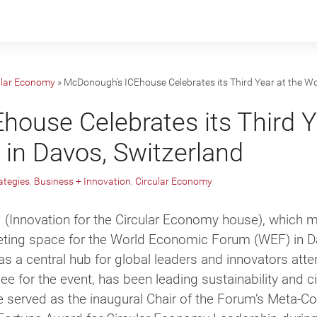
ular Economy
»
McDonough’s ICEhouse Celebrates its Third Year at the W
ouse Celebrates its Third Y
in Davos, Switzerland
ategies
,
Business + Innovation
,
Circular Economy
 (Innovation for the Circular Economy house)
, which 
eeting space for the World Economic Forum (WEF) in Da
as a central hub for global leaders and innovators att
 for the event, has been leading sustainability and c
served as the inaugural Chair of the Forum’s Meta-Co