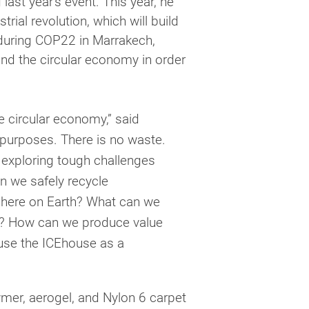
 last year’s event. This year, he
trial revolution, which will build
uring COP22 in Marrakech,
d the circular economy in order
e circular economy,” said
purposes. There is no waste.
e exploring tough challenges
an we safely recycle
 here on Earth? What can we
ing? How can we produce value
 use the ICEhouse as a
ymer, aerogel, and Nylon 6 carpet