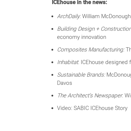
ICEhouse in the news:
ArchDaily
:
William McDonough 
Building Design + Construction
economy innovation
Composites Manufacturing:
T
Inhabitat
:
ICEhouse designed fo
Sustainable Brands:
McDonough
Davos
The Architect’s Newspaper
:
Wi
Video:
SABIC ICEhouse Story