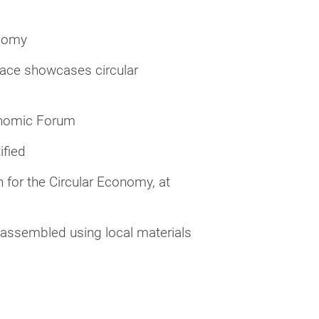
onomy
ace showcases circular
onomic Forum
ified
 for the Circular Economy, at
assembled using local materials