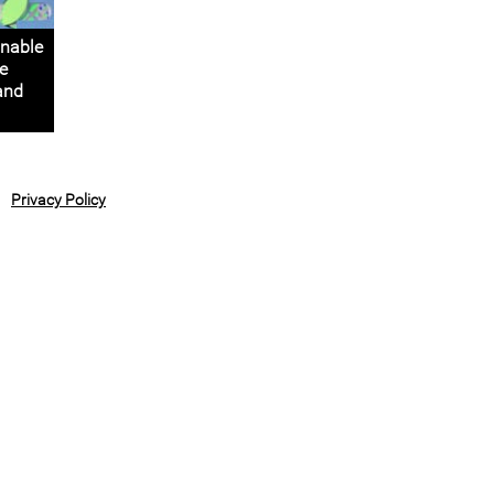
nable
e
 and
Privacy Policy