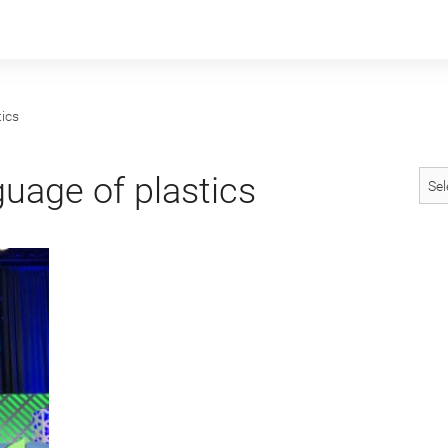
ics
uage of plastics