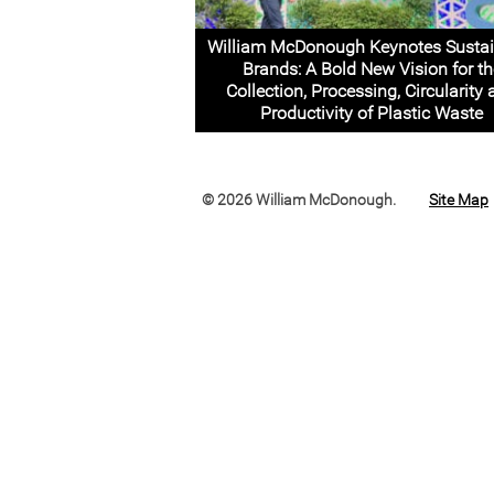
William McDonough Keynotes Sustai
Brands: A Bold New Vision for th
Collection, Processing, Circularity
Productivity of Plastic Waste
© 2026 William McDonough.
Site Map