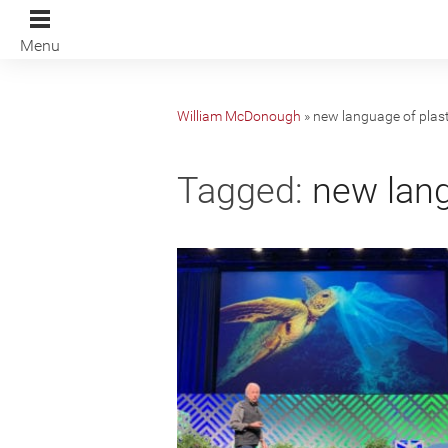
Menu
William McDonough
»
new language of plast
Tagged:
new lang