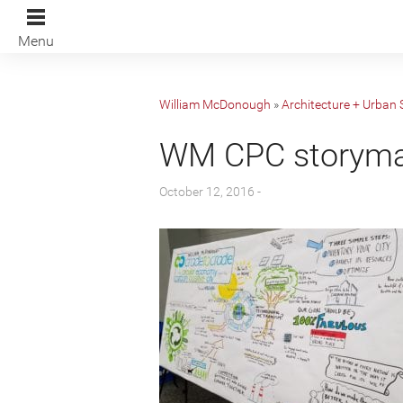
Menu
William McDonough
»
Architecture + Urban 
WM CPC storym
October 12, 2016 -