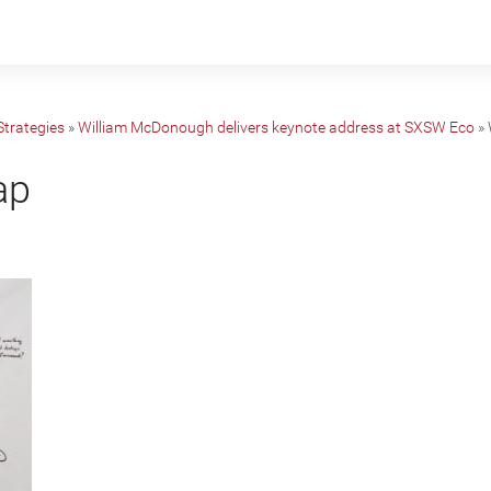
Strategies
»
William McDonough delivers keynote address at SXSW Eco
»
ap