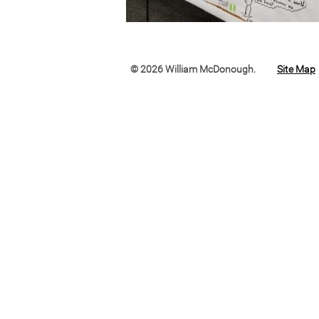
© 2026 William McDonough.
Site Map