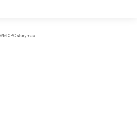
WM CPC storymap