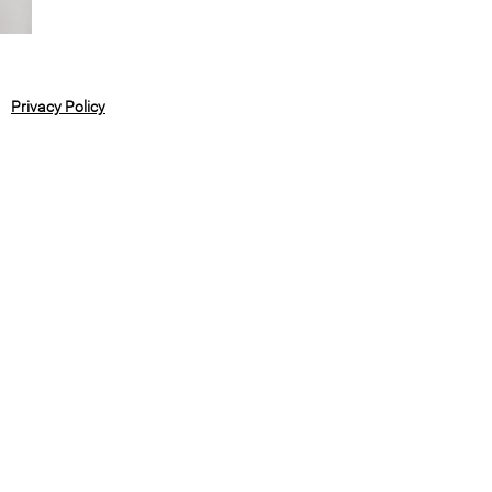
Privacy Policy