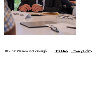
© 2026 William McDonough.
Site Map
Privacy Policy