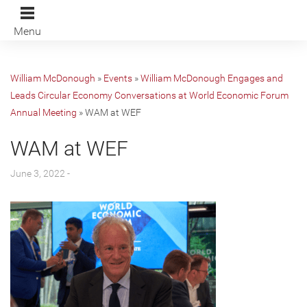
Menu
William McDonough
»
Events
»
William McDonough Engages and
Leads Circular Economy Conversations at World Economic Forum
Annual Meeting
»
WAM at WEF
WAM at WEF
June 3, 2022 -