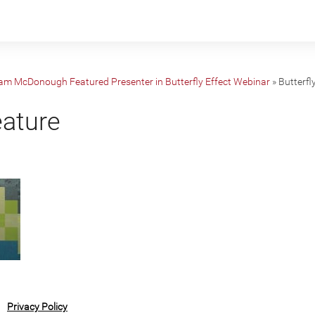
iam McDonough Featured Presenter in Butterfly Effect Webinar
»
Butterfl
eature
Privacy Policy