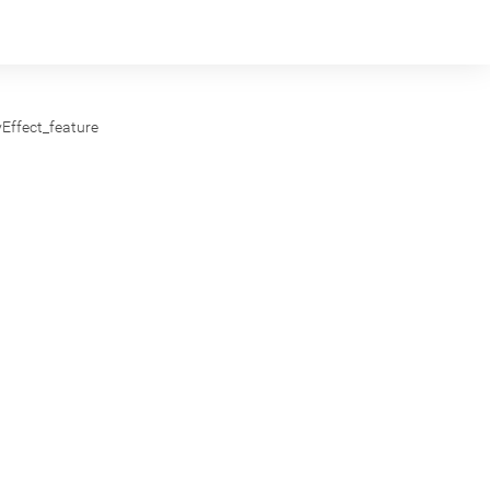
yEffect_feature