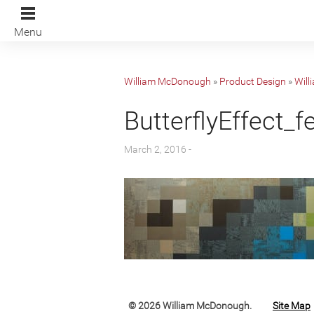
Menu
William McDonough
»
Product Design
»
Will
ButterflyEffect_f
March 2, 2016 -
© 2026 William McDonough.
Site Map