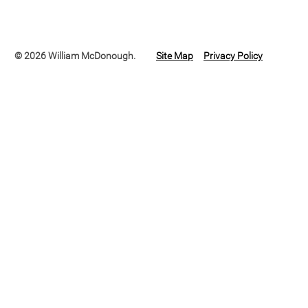
© 2026 William McDonough.
Site Map
Privacy Policy