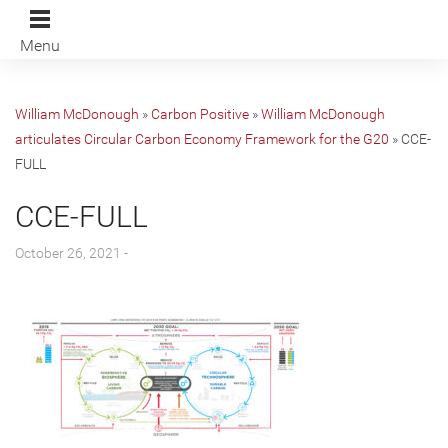
Menu
William McDonough
»
Carbon Positive
»
William McDonough
articulates Circular Carbon Economy Framework for the G20
»
CCE-
FULL
CCE-FULL
October 26, 2021 -