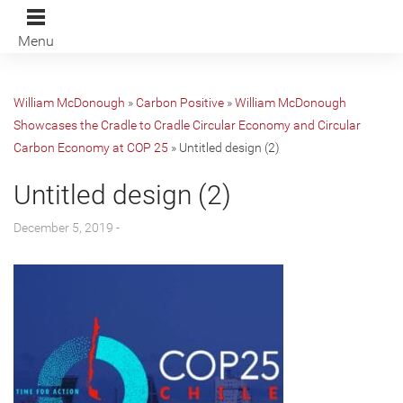
Menu
William McDonough
»
Carbon Positive
»
William McDonough
Showcases the Cradle to Cradle Circular Economy and Circular
Carbon Economy at COP 25
»
Untitled design (2)
Untitled design (2)
December 5, 2019 -