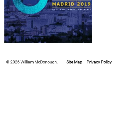
© 2026 William McDonough.
Site Map
Privacy Policy