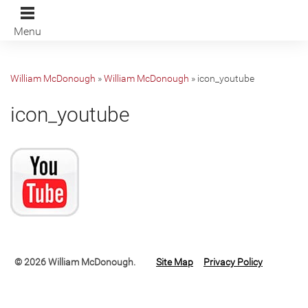
Menu
William McDonough
»
William McDonough
»
icon_youtube
icon_youtube
© 2026 William McDonough.
Site Map
Privacy Policy